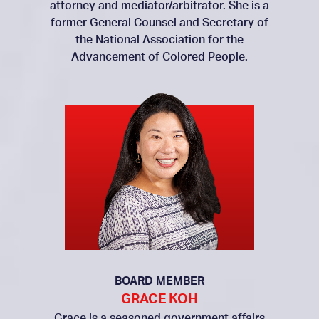
attorney and mediator/arbitrator. She is a
former General Counsel and Secretary of
the National Association for the
Advancement of Colored People.
BOARD MEMBER
GRACE KOH
Grace is a seasoned government affairs