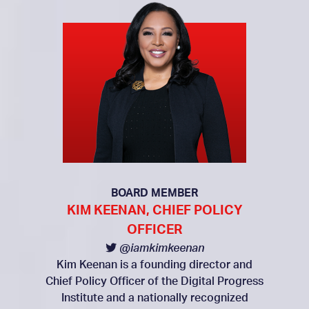
BOARD MEMBER
KIM KEENAN, CHIEF POLICY
OFFICER
@iamkimkeenan
Kim Keenan is a founding director and
Chief Policy Officer of the Digital Progress
Institute and a nationally recognized