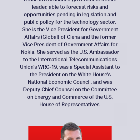
leader, able to forecast risks and
opportunities pending in legislation and
public policy for the technology sector.
She is the Vice President for Government
Affairs (Global) of Ciena and the former
Vice President of Government Affairs for
Nokia. She served as the U.S. Ambassador
to the International Telecommunications
Union's WRC-19, was a Special Assistant to
the President on the White House's
National Economic Council, and was
Deputy Chief Counsel on the Committee
on Energy and Commerce of the U.S.
House of Representatives.