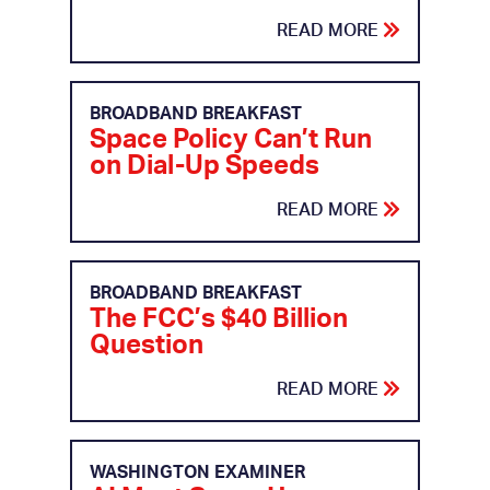
READ MORE
BROADBAND BREAKFAST
Space Policy Can’t Run
on Dial-Up Speeds
READ MORE
BROADBAND BREAKFAST
The FCC’s $40 Billion
Question
READ MORE
WASHINGTON EXAMINER