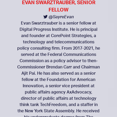
EVAN SWARZTRAUBER, SENIOR
FELLOW
@SayreEvan
Evan Swarztrauber is a senior fellow at
Digital Progress Institute. He is principal
and founder at CorePoint Strategies, a
technology and telecommunications
policy consulting firm. From 2017-2021, he
served at the Federal Communications
Commission as a policy advisor to then-
Commissioner Brendan Carr and Chairman
Ajit Pai. He has also served as a senior
fellow at the Foundation for American
Innovation, a senior vice president at
public affairs agency AxAdvocacy,
director of public affairs at technology
think tank TechFreedom, and a staffer in
the New York State Assembly. He received