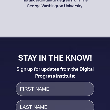
his undergraduate degree from The
George Washington University.
STAY IN THE KNOW!
Sign up for updates from the Digital
Progress Institute:
First
Name
Last
Name