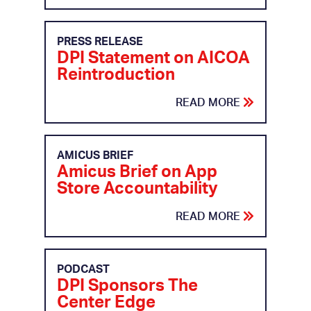
PRESS RELEASE
DPI Statement on AICOA
Reintroduction
READ MORE
AMICUS BRIEF
Amicus Brief on App
Store Accountability
READ MORE
PODCAST
DPI Sponsors The
Center Edge