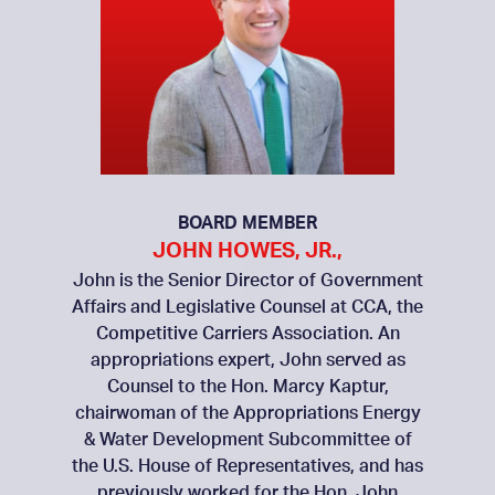
BOARD MEMBER
JOHN HOWES, JR.,
John is the Senior Director of Government
Affairs and Legislative Counsel at CCA, the
Competitive Carriers Association. An
appropriations expert, John served as
Counsel to the Hon. Marcy Kaptur,
chairwoman of the Appropriations Energy
& Water Development Subcommittee of
the U.S. House of Representatives, and has
previously worked for the Hon. John