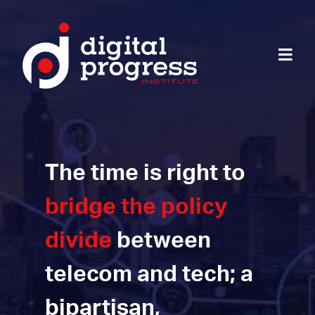
The time is right to
bridge the policy
divide
between
telecom and tech; a
bipartisan,