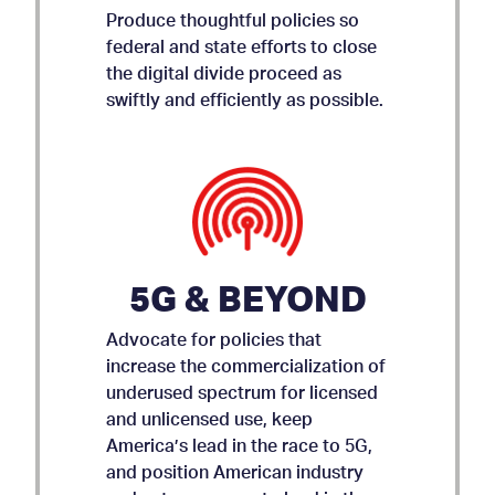
Produce thoughtful policies so
federal and state efforts to close
the digital divide proceed as
swiftly and efficiently as possible.
5G & BEYOND
Advocate for policies that
increase the commercialization of
underused spectrum for licensed
and unlicensed use, keep
AMICUS BRIEF ON APP
America’s lead in the race to 5G,
and position American industry
STORE ACCOUNTABILITY