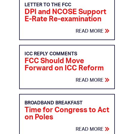
LETTER TO THE FCC
DPI and NCOSE Support
E-Rate Re-examination
READ MORE
ICC REPLY COMMENTS
FCC Should Move
Forward on ICC Reform
READ MORE
BROADBAND BREAKFAST
Time for Congress to Act
on Poles
READ MORE