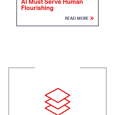
AI Must Serve Human
Flourishing
READ MORE