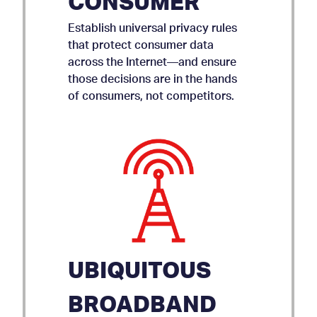
CONSUMER
Establish universal privacy rules
that protect consumer data
across the Internet—and ensure
those decisions are in the hands
of consumers, not competitors.
UBIQUITOUS
BROADBAND