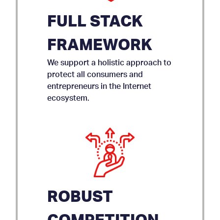
FULL STACK
FRAMEWORK
We support a holistic approach to
protect all consumers and
entrepreneurs in the Internet
ecosystem.
ROBUST