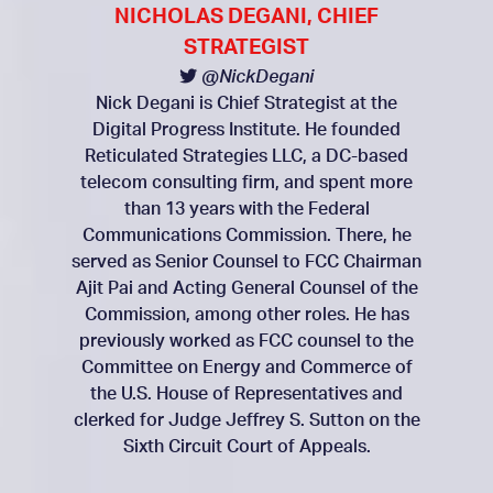
NICHOLAS DEGANI, CHIEF
STRATEGIST
@NickDegani
Nick Degani is Chief Strategist at the
Digital Progress Institute. He founded
Reticulated Strategies LLC, a DC-based
telecom consulting firm, and spent more
than 13 years with the Federal
Communications Commission. There, he
served as Senior Counsel to FCC Chairman
Ajit Pai and Acting General Counsel of the
Commission, among other roles. He has
previously worked as FCC counsel to the
Committee on Energy and Commerce of
the U.S. House of Representatives and
clerked for Judge Jeffrey S. Sutton on the
Sixth Circuit Court of Appeals.