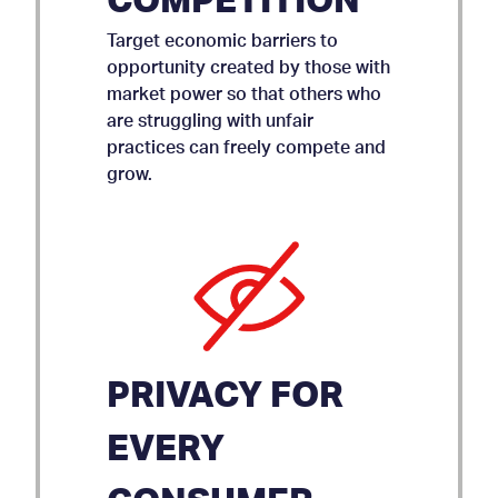
COMPETITION
Target economic barriers to
opportunity created by those with
market power so that others who
are struggling with unfair
practices can freely compete and
grow.
PRIVACY FOR
EVERY