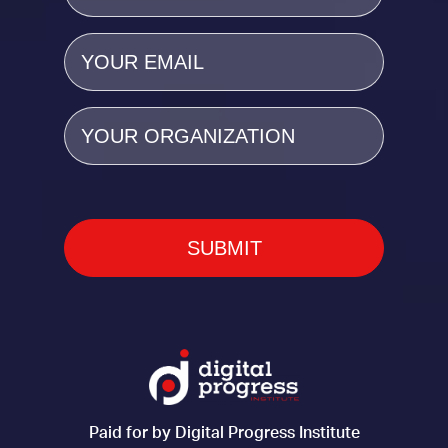
Email
(Required)
Organization
Paid for by Digital Progress Institute