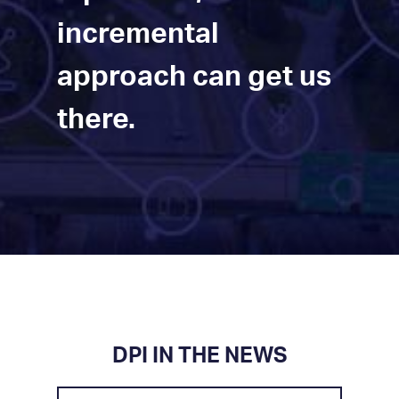
incremental
approach can get us
there.
DPI IN THE NEWS