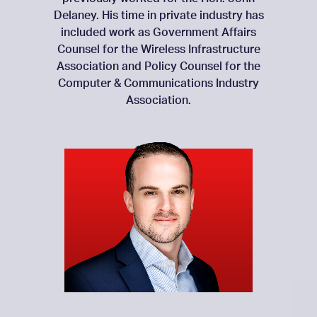
Delaney. His time in private industry has
included work as Government Affairs
Counsel for the Wireless Infrastructure
Association and Policy Counsel for the
Computer & Communications Industry
Association.