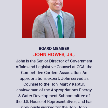
BOARD MEMBER
JOHN HOWES, JR.,
John is the Senior Director of Government
Affairs and Legislative Counsel at CCA, the
Competitive Carriers Association. An
appropriations expert, John served as
Counsel to the Hon. Marcy Kaptur,
chairwoman of the Appropriations Energy
& Water Development Subcommittee of
the U.S. House of Representatives, and has
previously worked for the Hon. John