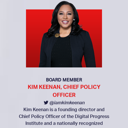
BOARD MEMBER
KIM KEENAN, CHIEF POLICY
OFFICER
@iamkimkeenan
Kim Keenan is a founding director and
Chief Policy Officer of the Digital Progress
Institute and a nationally recognized