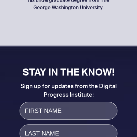
his undergraduate degree from The
George Washington University.
STAY IN THE KNOW!
Sign up for updates from the Digital
Progress Institute:
First
Name
Last
Name