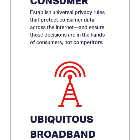
CONSUMER
Establish universal privacy rules
that protect consumer data
across the Internet—and ensure
those decisions are in the hands
of consumers, not competitors.
UBIQUITOUS
BROADBAND