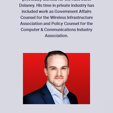
Delaney. His time in private industry has
included work as Government Affairs
Counsel for the Wireless Infrastructure
Association and Policy Counsel for the
Computer & Communications Industry
Association.