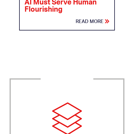
AI Must Serve Human
Flourishing
READ MORE