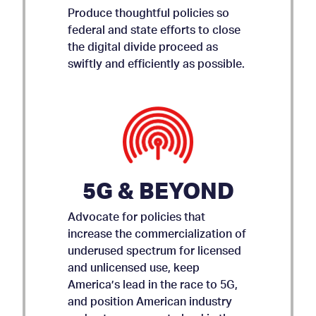
Produce thoughtful policies so
federal and state efforts to close
the digital divide proceed as
swiftly and efficiently as possible.
5G & BEYOND
Advocate for policies that
increase the commercialization of
underused spectrum for licensed
and unlicensed use, keep
AMICUS BRIEF ON APP
America’s lead in the race to 5G,
and position American industry
STORE ACCOUNTABILITY