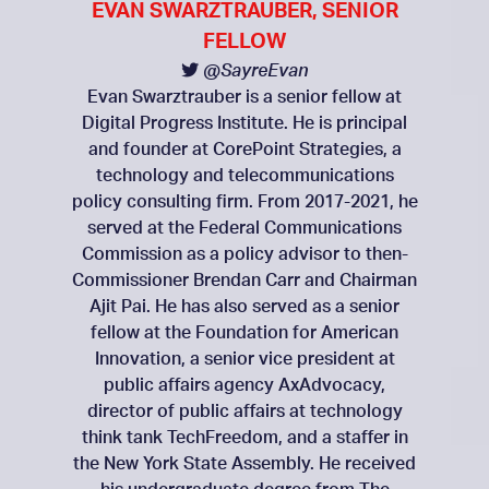
EVAN SWARZTRAUBER, SENIOR
FELLOW
@SayreEvan
Evan Swarztrauber is a senior fellow at
Digital Progress Institute. He is principal
and founder at CorePoint Strategies, a
technology and telecommunications
policy consulting firm. From 2017-2021, he
served at the Federal Communications
Commission as a policy advisor to then-
Commissioner Brendan Carr and Chairman
Ajit Pai. He has also served as a senior
fellow at the Foundation for American
Innovation, a senior vice president at
public affairs agency AxAdvocacy,
director of public affairs at technology
think tank TechFreedom, and a staffer in
the New York State Assembly. He received