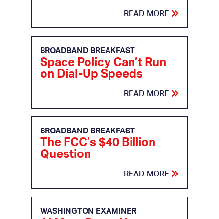
READ MORE
BROADBAND BREAKFAST
Space Policy Can’t Run
on Dial-Up Speeds
READ MORE
BROADBAND BREAKFAST
The FCC’s $40 Billion
Question
READ MORE
WASHINGTON EXAMINER