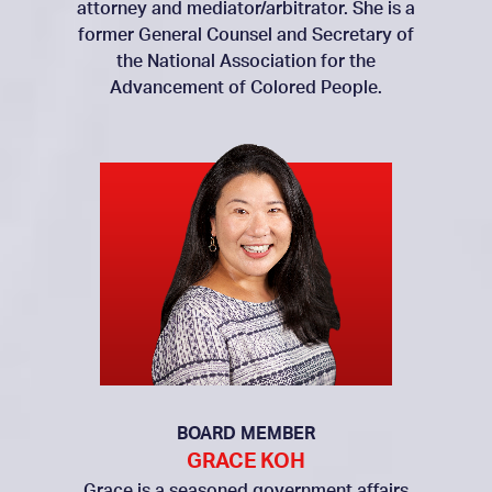
attorney and mediator/arbitrator. She is a
former General Counsel and Secretary of
the National Association for the
Advancement of Colored People.
BOARD MEMBER
GRACE KOH
Grace is a seasoned government affairs