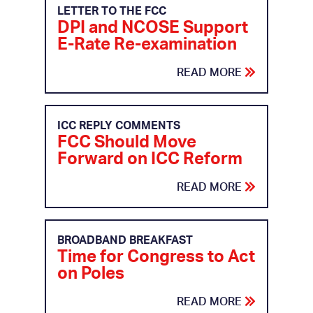
LETTER TO THE FCC
DPI and NCOSE Support
E-Rate Re-examination
READ MORE
ICC REPLY COMMENTS
FCC Should Move
Forward on ICC Reform
READ MORE
BROADBAND BREAKFAST
Time for Congress to Act
on Poles
READ MORE