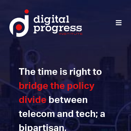
The time is right to
bridge the policy
divide
between
telecom and tech; a
bipartisan,