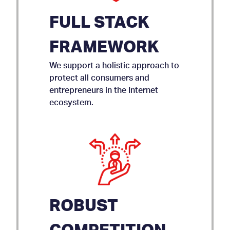
FULL STACK
FRAMEWORK
We support a holistic approach to
protect all consumers and
entrepreneurs in the Internet
ecosystem.
ROBUST