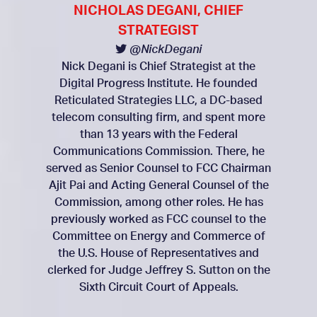
NICHOLAS DEGANI, CHIEF
STRATEGIST
@NickDegani
Nick Degani is Chief Strategist at the
Digital Progress Institute. He founded
Reticulated Strategies LLC, a DC-based
telecom consulting firm, and spent more
than 13 years with the Federal
Communications Commission. There, he
served as Senior Counsel to FCC Chairman
Ajit Pai and Acting General Counsel of the
Commission, among other roles. He has
previously worked as FCC counsel to the
Committee on Energy and Commerce of
the U.S. House of Representatives and
clerked for Judge Jeffrey S. Sutton on the
Sixth Circuit Court of Appeals.