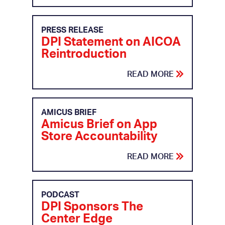
PRESS RELEASE
DPI Statement on AICOA
Reintroduction
READ MORE
AMICUS BRIEF
Amicus Brief on App
Store Accountability
READ MORE
PODCAST
DPI Sponsors The
Center Edge