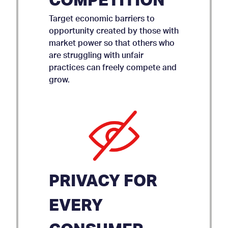
COMPETITION
Target economic barriers to
opportunity created by those with
market power so that others who
are struggling with unfair
practices can freely compete and
grow.
PRIVACY FOR
EVERY