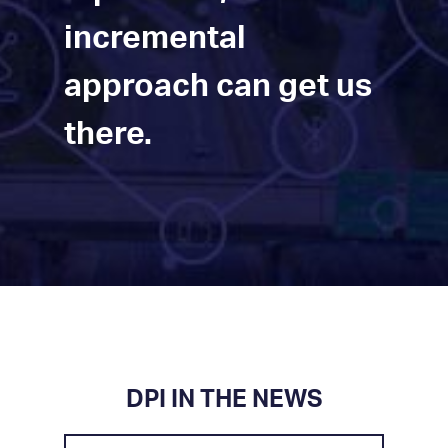
incremental
approach can get us
there.
DPI IN THE NEWS