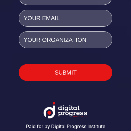
Email
(Required)
Organization
Paid for by Digital Progress Institute