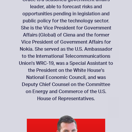
leader, able to forecast risks and
opportunities pending in legislation and
public policy for the technology sector.
She is the Vice President for Government
Affairs (Global) of Ciena and the former
Vice President of Government Affairs for
Nokia. She served as the U.S. Ambassador
to the International Telecommunications
Union's WRC-19, was a Special Assistant to
the President on the White House's
National Economic Council, and was
Deputy Chief Counsel on the Committee
on Energy and Commerce of the U.S.
House of Representatives.