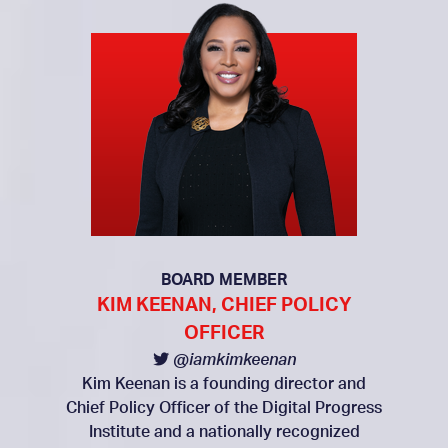
BOARD MEMBER
KIM KEENAN, CHIEF POLICY
OFFICER
@iamkimkeenan
Kim Keenan is a founding director and
Chief Policy Officer of the Digital Progress
Institute and a nationally recognized