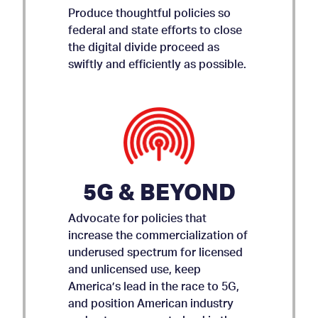
Produce thoughtful policies so
federal and state efforts to close
the digital divide proceed as
swiftly and efficiently as possible.
5G & BEYOND
Advocate for policies that
increase the commercialization of
underused spectrum for licensed
and unlicensed use, keep
AMICUS BRIEF ON APP
America’s lead in the race to 5G,
and position American industry
STORE ACCOUNTABILITY