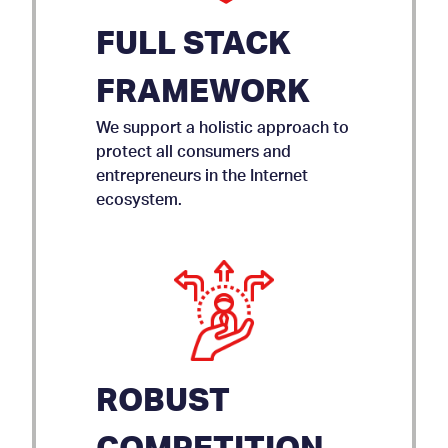
FULL STACK
FRAMEWORK
We support a holistic approach to
protect all consumers and
entrepreneurs in the Internet
ecosystem.
ROBUST