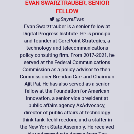
EVAN SWARZTRAUBER, SENIOR
FELLOW
@SayreEvan
Evan Swarztrauber is a senior fellow at
Digital Progress Institute. He is principal
and founder at CorePoint Strategies, a
technology and telecommunications
policy consulting firm. From 2017-2021, he
served at the Federal Communications
Commission as a policy advisor to then-
Commissioner Brendan Carr and Chairman
Ajit Pai. He has also served as a senior
fellow at the Foundation for American
Innovation, a senior vice president at
public affairs agency AxAdvocacy,
director of public affairs at technology
think tank TechFreedom, and a staffer in
the New York State Assembly. He received