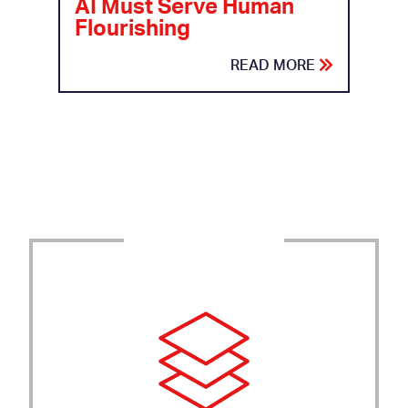
AI Must Serve Human
Flourishing
READ MORE