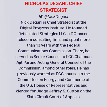
NICHOLAS DEGANI, CHIEF
STRATEGIST
@NickDegani
Nick Degani is Chief Strategist at the
Digital Progress Institute. He founded
Reticulated Strategies LLC, a DC-based
telecom consulting firm, and spent more
than 13 years with the Federal
Communications Commission. There, he
served as Senior Counsel to FCC Chairman
Ajit Pai and Acting General Counsel of the
Commission, among other roles. He has
previously worked as FCC counsel to the
Committee on Energy and Commerce of
the U.S. House of Representatives and
clerked for Judge Jeffrey S. Sutton on the
Sixth Circuit Court of Appeals.