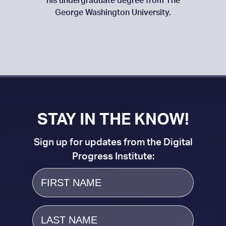
his undergraduate degree from The
George Washington University.
STAY IN THE KNOW!
Sign up for updates from the Digital
Progress Institute:
First
Name
Last
Name