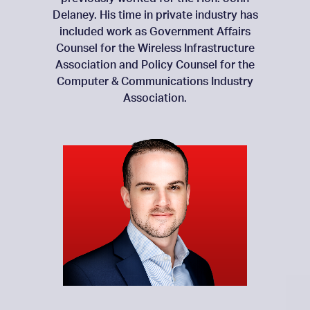
Delaney. His time in private industry has
included work as Government Affairs
Counsel for the Wireless Infrastructure
Association and Policy Counsel for the
Computer & Communications Industry
Association.