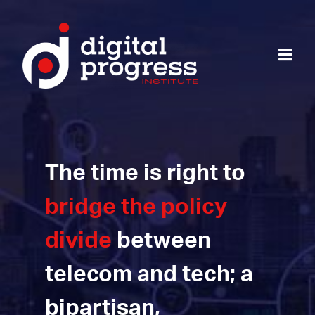
The time is right to
bridge the policy
divide
between
telecom and tech; a
bipartisan,