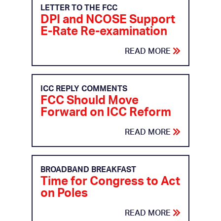
LETTER TO THE FCC
DPI and NCOSE Support
E-Rate Re-examination
READ MORE
ICC REPLY COMMENTS
FCC Should Move
Forward on ICC Reform
READ MORE
BROADBAND BREAKFAST
Time for Congress to Act
on Poles
READ MORE