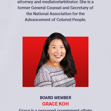
attorney and mediator/arbitrator. She is a
former General Counsel and Secretary of
the National Association for the
Advancement of Colored People.
BOARD MEMBER
GRACE KOH
Grace is a seasoned government affairs