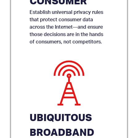
CONSUMER
Establish universal privacy rules
that protect consumer data
across the Internet—and ensure
those decisions are in the hands
of consumers, not competitors.
UBIQUITOUS
BROADBAND