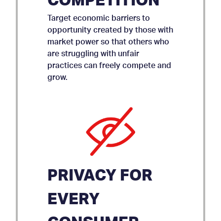
COMPETITION
Target economic barriers to
opportunity created by those with
market power so that others who
are struggling with unfair
practices can freely compete and
grow.
PRIVACY FOR
EVERY