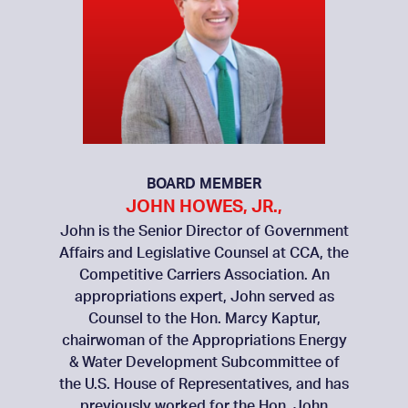
BOARD MEMBER
JOHN HOWES, JR.,
John is the Senior Director of Government
Affairs and Legislative Counsel at CCA, the
Competitive Carriers Association. An
appropriations expert, John served as
Counsel to the Hon. Marcy Kaptur,
chairwoman of the Appropriations Energy
& Water Development Subcommittee of
the U.S. House of Representatives, and has
previously worked for the Hon. John