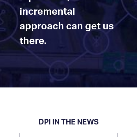
incremental
approach can get us
there.
DPI IN THE NEWS