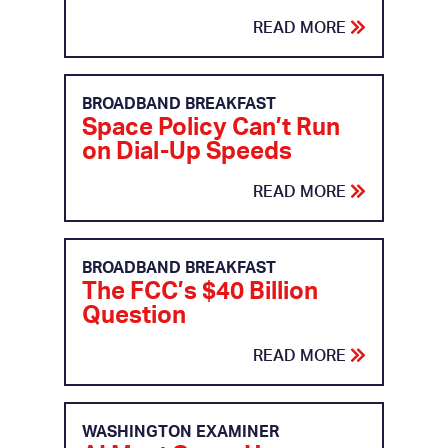
READ MORE
BROADBAND BREAKFAST
Space Policy Can’t Run
on Dial-Up Speeds
READ MORE
BROADBAND BREAKFAST
The FCC’s $40 Billion
Question
READ MORE
WASHINGTON EXAMINER