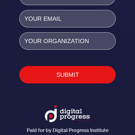
Email
(Required)
Organization
Paid for by Digital Progress Institute