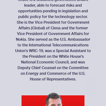
leader, able to forecast risks and
opportunities pending in legislation and
public policy for the technology sector.
She is the Vice President for Government
Affairs (Global) of Ciena and the former
Vice President of Government Affairs for
Nokia. She served as the U.S. Ambassador
to the International Telecommunications
Union's WRC-19, was a Special Assistant to
the President on the White House's
National Economic Council, and was
Deputy Chief Counsel on the Committee
on Energy and Commerce of the U.S.
House of Representatives.