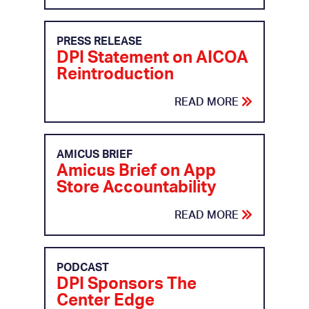
PRESS RELEASE
DPI Statement on AICOA
Reintroduction
READ MORE
AMICUS BRIEF
Amicus Brief on App
Store Accountability
READ MORE
PODCAST
DPI Sponsors The
Center Edge