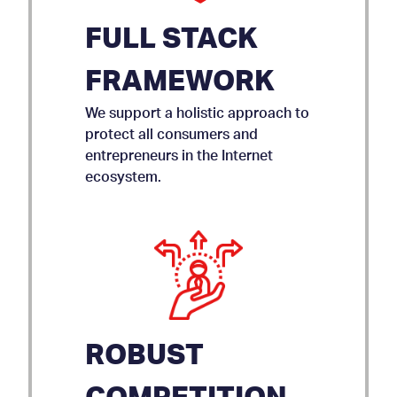
FULL STACK
FRAMEWORK
We support a holistic approach to
protect all consumers and
entrepreneurs in the Internet
ecosystem.
ROBUST