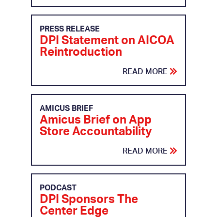
PRESS RELEASE
DPI Statement on AICOA
Reintroduction
READ MORE
AMICUS BRIEF
Amicus Brief on App
Store Accountability
READ MORE
PODCAST
DPI Sponsors The
Center Edge