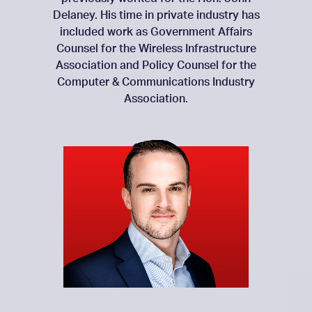
Delaney. His time in private industry has
included work as Government Affairs
Counsel for the Wireless Infrastructure
Association and Policy Counsel for the
Computer & Communications Industry
Association.