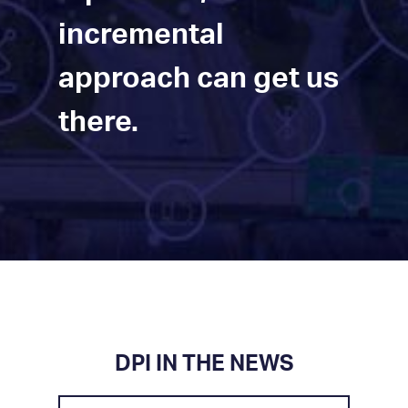
incremental
approach can get us
there.
DPI IN THE NEWS