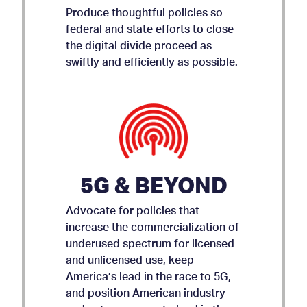
Produce thoughtful policies so
federal and state efforts to close
the digital divide proceed as
swiftly and efficiently as possible.
5G & BEYOND
Advocate for policies that
increase the commercialization of
underused spectrum for licensed
and unlicensed use, keep
AMICUS BRIEF ON APP
America’s lead in the race to 5G,
and position American industry
STORE ACCOUNTABILITY