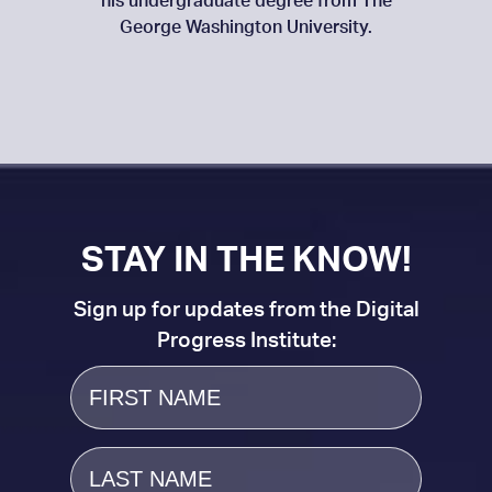
his undergraduate degree from The
George Washington University.
STAY IN THE KNOW!
Sign up for updates from the Digital
Progress Institute:
First
Name
Last
Name