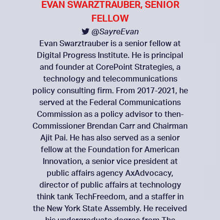
EVAN SWARZTRAUBER, SENIOR
FELLOW
@SayreEvan
Evan Swarztrauber is a senior fellow at
Digital Progress Institute. He is principal
and founder at CorePoint Strategies, a
technology and telecommunications
policy consulting firm. From 2017-2021, he
served at the Federal Communications
Commission as a policy advisor to then-
Commissioner Brendan Carr and Chairman
Ajit Pai. He has also served as a senior
fellow at the Foundation for American
Innovation, a senior vice president at
public affairs agency AxAdvocacy,
director of public affairs at technology
think tank TechFreedom, and a staffer in
the New York State Assembly. He received