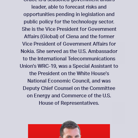
leader, able to forecast risks and
opportunities pending in legislation and
public policy for the technology sector.
She is the Vice President for Government
Affairs (Global) of Ciena and the former
Vice President of Government Affairs for
Nokia. She served as the U.S. Ambassador
to the International Telecommunications
Union's WRC-19, was a Special Assistant to
the President on the White House's
National Economic Council, and was
Deputy Chief Counsel on the Committee
on Energy and Commerce of the U.S.
House of Representatives.