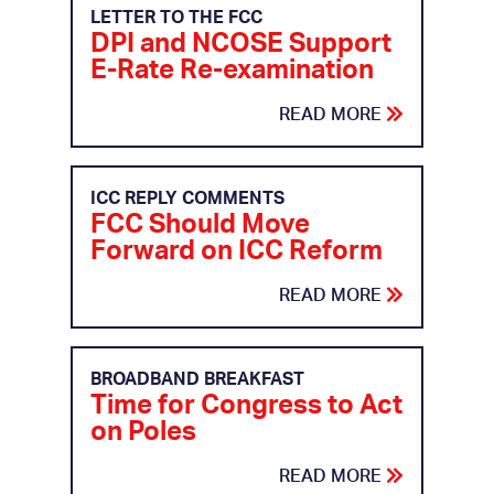
LETTER TO THE FCC
DPI and NCOSE Support
E-Rate Re-examination
READ MORE
ICC REPLY COMMENTS
FCC Should Move
Forward on ICC Reform
READ MORE
BROADBAND BREAKFAST
Time for Congress to Act
on Poles
READ MORE