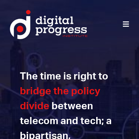
The time is right to
bridge the policy
divide
between
telecom and tech; a
bipartisan,