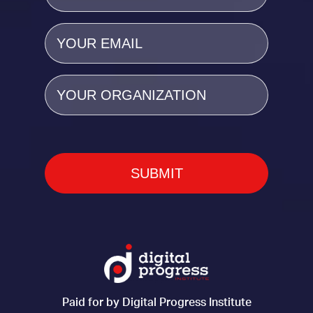
Email
(Required)
Organization
Paid for by Digital Progress Institute