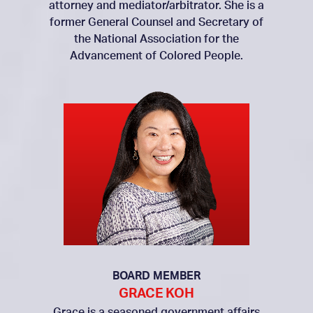
attorney and mediator/arbitrator. She is a
former General Counsel and Secretary of
the National Association for the
Advancement of Colored People.
BOARD MEMBER
GRACE KOH
Grace is a seasoned government affairs