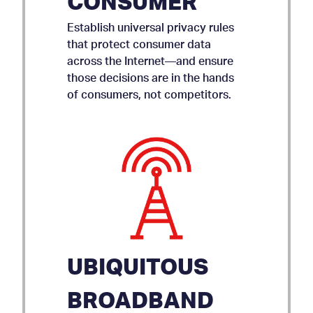
CONSUMER
Establish universal privacy rules
that protect consumer data
across the Internet—and ensure
those decisions are in the hands
of consumers, not competitors.
UBIQUITOUS
BROADBAND