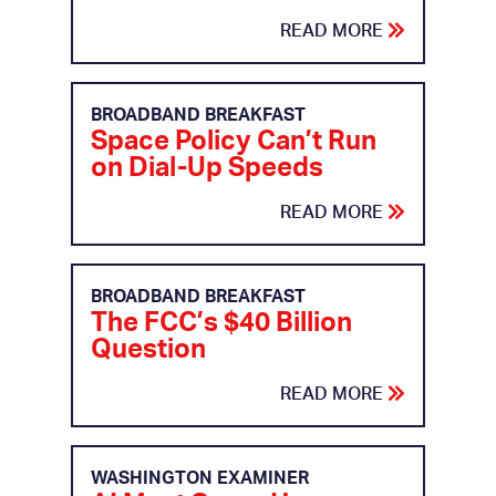
READ MORE
BROADBAND BREAKFAST
Space Policy Can’t Run
on Dial-Up Speeds
READ MORE
BROADBAND BREAKFAST
The FCC’s $40 Billion
Question
READ MORE
WASHINGTON EXAMINER