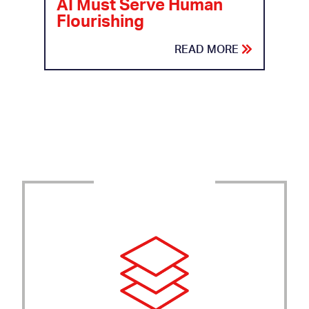
AI Must Serve Human
Flourishing
READ MORE