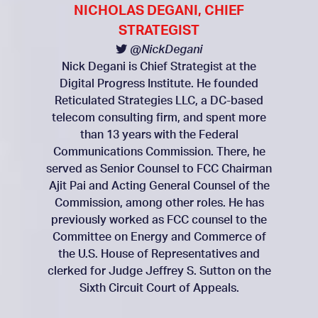
NICHOLAS DEGANI, CHIEF
STRATEGIST
@NickDegani
Nick Degani is Chief Strategist at the
Digital Progress Institute. He founded
Reticulated Strategies LLC, a DC-based
telecom consulting firm, and spent more
than 13 years with the Federal
Communications Commission. There, he
served as Senior Counsel to FCC Chairman
Ajit Pai and Acting General Counsel of the
Commission, among other roles. He has
previously worked as FCC counsel to the
Committee on Energy and Commerce of
the U.S. House of Representatives and
clerked for Judge Jeffrey S. Sutton on the
Sixth Circuit Court of Appeals.