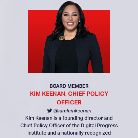
BOARD MEMBER
KIM KEENAN, CHIEF POLICY
OFFICER
@iamkimkeenan
Kim Keenan is a founding director and
Chief Policy Officer of the Digital Progress
Institute and a nationally recognized