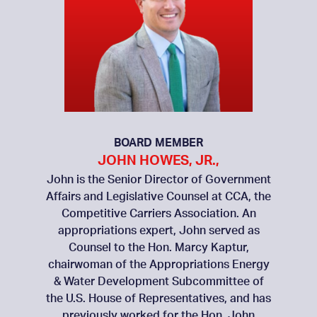
BOARD MEMBER
JOHN HOWES, JR.,
John is the Senior Director of Government
Affairs and Legislative Counsel at CCA, the
Competitive Carriers Association. An
appropriations expert, John served as
Counsel to the Hon. Marcy Kaptur,
chairwoman of the Appropriations Energy
& Water Development Subcommittee of
the U.S. House of Representatives, and has
previously worked for the Hon. John