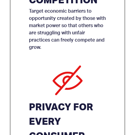
COMPETITION
Target economic barriers to
opportunity created by those with
market power so that others who
are struggling with unfair
practices can freely compete and
grow.
PRIVACY FOR
EVERY