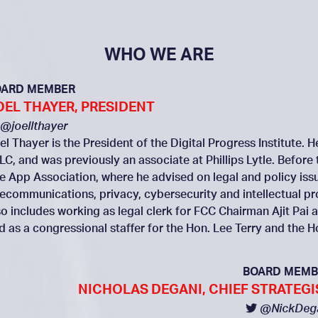
WHO WE ARE
OARD MEMBER
OEL THAYER, PRESIDENT
@joellthayer
el Thayer is the President of the Digital Progress Institute. 
LC, and was previously an associate at Phillips Lytle. Before 
e App Association, where he advised on legal and policy issue
lecommunications, privacy, cybersecurity and intellectual p
so includes working as legal clerk for FCC Chairman Ajit P
d as a congressional staffer for the Hon. Lee Terry and the 
BOARD MEMB
NICHOLAS DEGANI, CHIEF STRATEGI
@NickDeg