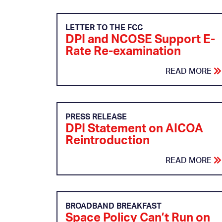
LETTER TO THE FCC
DPI and NCOSE Support E-
Rate Re-examination
READ MORE
PRESS RELEASE
DPI Statement on AICOA
Reintroduction
READ MORE
BROADBAND BREAKFAST
Space Policy Can’t Run on