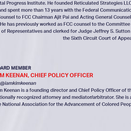
ital Progress Institute. He founded Reticulated Strategies LLC
and spent more than 13 years with the Federal Communicati
ounsel to FCC Chairman Ajit Pai and Acting General Counsel
 He has previously worked as FCC counsel to the Committee
of Representatives and clerked for Judge Jeffrey S. Sutton
the Sixth Circuit Court of Appea
OARD MEMBER
IM KEENAN, CHIEF POLICY OFFICER
@iamkimkeenan
m Keenan is a founding director and Chief Policy Officer of th
tionally recognized attorney and mediator/arbitrator. She is
e National Association for the Advancement of Colored Peop