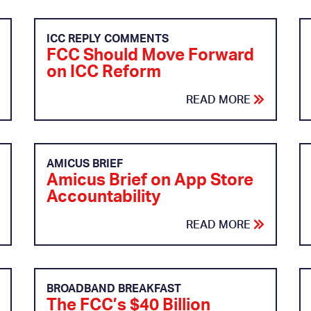
ICC REPLY COMMENTS
FCC Should Move Forward
on ICC Reform
READ MORE
AMICUS BRIEF
Amicus Brief on App Store
Accountability
READ MORE
BROADBAND BREAKFAST
The FCC’s $40 Billion