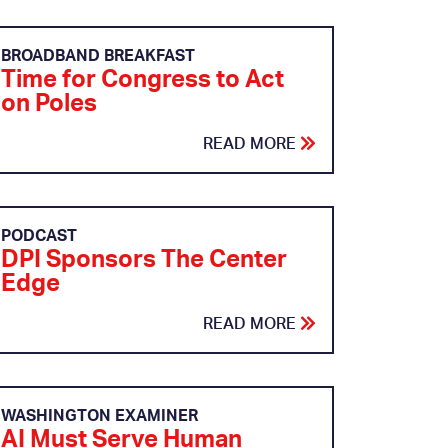
BROADBAND BREAKFAST
Time for Congress to Act
on Poles
READ MORE
PODCAST
DPI Sponsors The Center
Edge
READ MORE
WASHINGTON EXAMINER
AI Must Serve Human