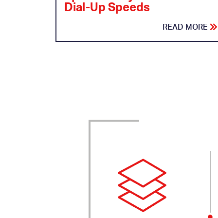
Dial-Up Speeds
READ MORE