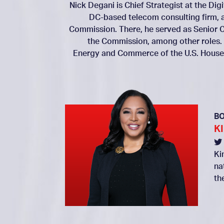
Nick Degani is Chief Strategist at the Dig
DC-based telecom consulting firm, 
Commission. There, he served as Senior C
the Commission, among other roles.
Energy and Commerce of the U.S. House 
B
K
Ki
na
th