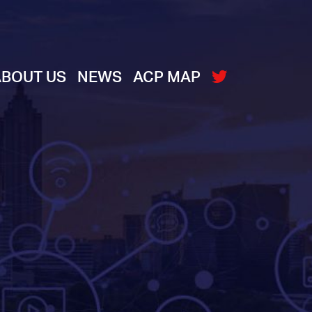
ABOUT US
NEWS
ACP MAP