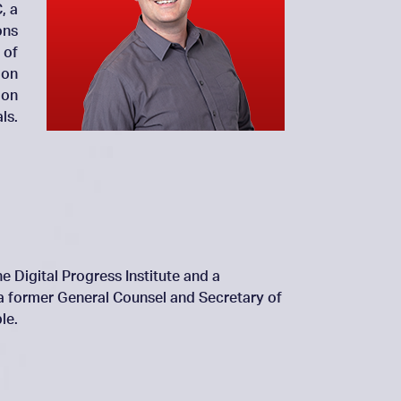
, a
ons
 of
 on
 on
ls.
e Digital Progress Institute and a
 a former General Counsel and Secretary of
le.