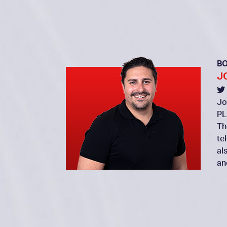
B
J
Jo
PL
Th
te
al
an