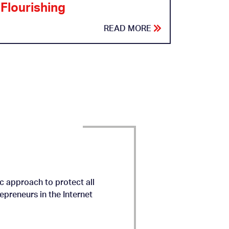
Flourishing
READ MORE
c approach to protect all
preneurs in the Internet