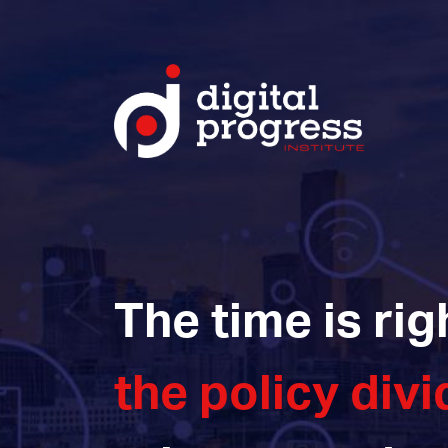
The time is rig
the policy divi