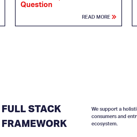
Question
READ MORE
FULL STACK
We support a holisti
consumers and entre
FRAMEWORK
ecosystem.