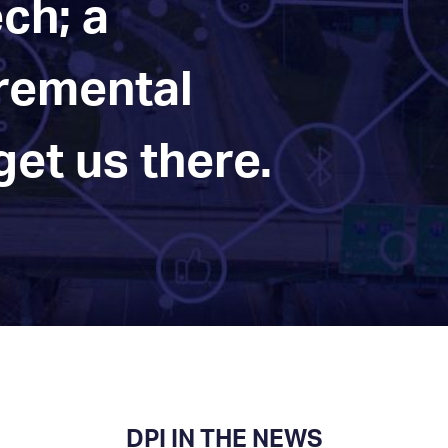
ch; a
cremental
et us there.
DPI IN THE NEWS