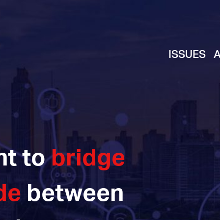
ISSUES
ht to
bridge
de
between