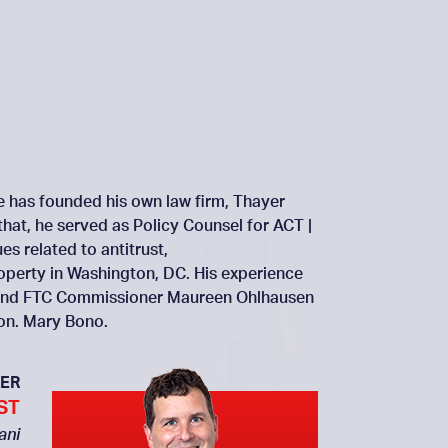
He has founded his own law firm, Thayer
that, he served as Policy Counsel for ACT |
s related to antitrust,
roperty in Washington, DC. His experience
ai and FTC Commissioner Maureen Ohlhausen
Hon. Mary Bono.
ER
ST
ani