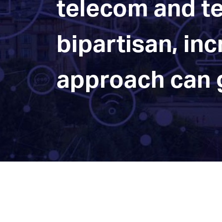
telecom and te
bipartisan, in
approach can g