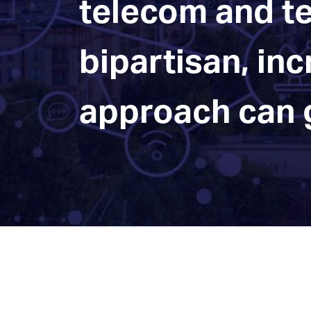
telecom and te
bipartisan, in
approach can g