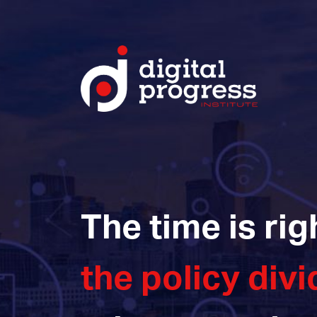
The time is rig
the policy divi