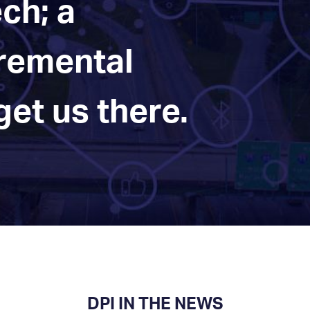
ch; a
cremental
et us there.
DPI IN THE NEWS