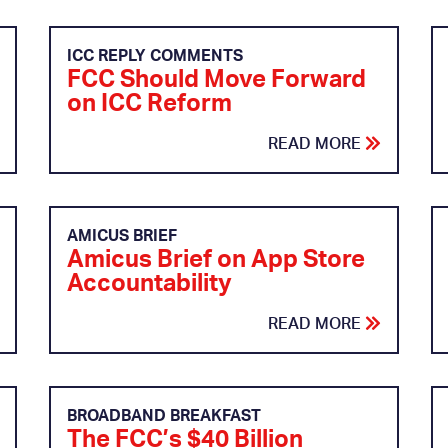
ICC REPLY COMMENTS
FCC Should Move Forward
on ICC Reform
READ MORE
AMICUS BRIEF
Amicus Brief on App Store
Accountability
READ MORE
BROADBAND BREAKFAST
The FCC’s $40 Billion