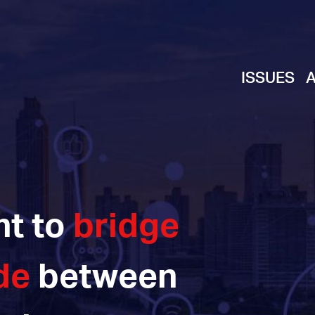
ISSUES
ht to
bridge
de
between