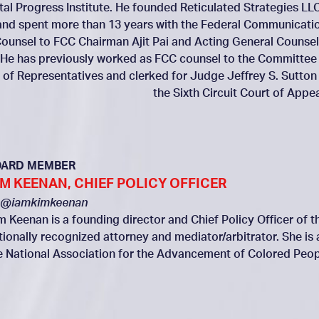
ital Progress Institute. He founded Reticulated Strategies LLC
and spent more than 13 years with the Federal Communicati
ounsel to FCC Chairman Ajit Pai and Acting General Counsel
 He has previously worked as FCC counsel to the Committee
of Representatives and clerked for Judge Jeffrey S. Sutton
the Sixth Circuit Court of Appea
OARD MEMBER
IM KEENAN, CHIEF POLICY OFFICER
@iamkimkeenan
m Keenan is a founding director and Chief Policy Officer of th
tionally recognized attorney and mediator/arbitrator. She is
e National Association for the Advancement of Colored Peop