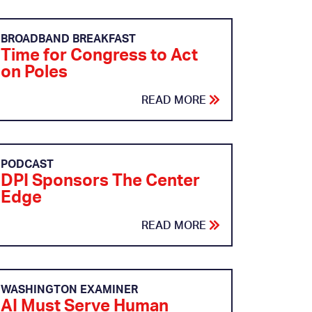
BROADBAND BREAKFAST
Time for Congress to Act
on Poles
READ MORE
PODCAST
DPI Sponsors The Center
Edge
READ MORE
WASHINGTON EXAMINER
AI Must Serve Human