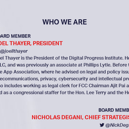
WHO WE ARE
OARD MEMBER
OEL THAYER, PRESIDENT
@joellthayer
el Thayer is the President of the Digital Progress Institute. 
LC, and was previously an associate at Phillips Lytle. Before 
e App Association, where he advised on legal and policy issue
lecommunications, privacy, cybersecurity and intellectual p
so includes working as legal clerk for FCC Chairman Ajit P
d as a congressional staffer for the Hon. Lee Terry and the 
BOARD MEMB
NICHOLAS DEGANI, CHIEF STRATEGI
@NickDeg