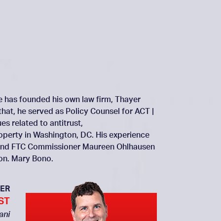
He has founded his own law firm, Thayer
that, he served as Policy Counsel for ACT |
s related to antitrust,
roperty in Washington, DC. His experience
ai and FTC Commissioner Maureen Ohlhausen
Hon. Mary Bono.
ER
ST
ani