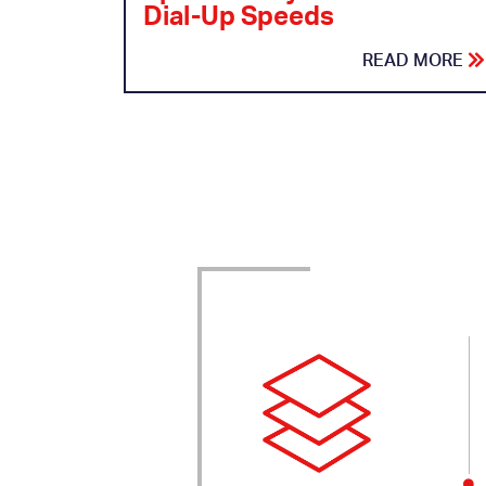
Dial-Up Speeds
READ MORE