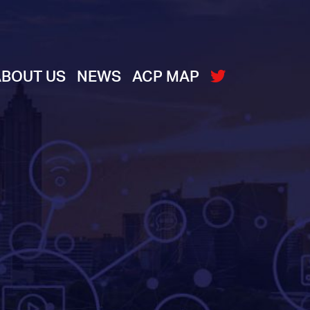
ABOUT US
NEWS
ACP MAP