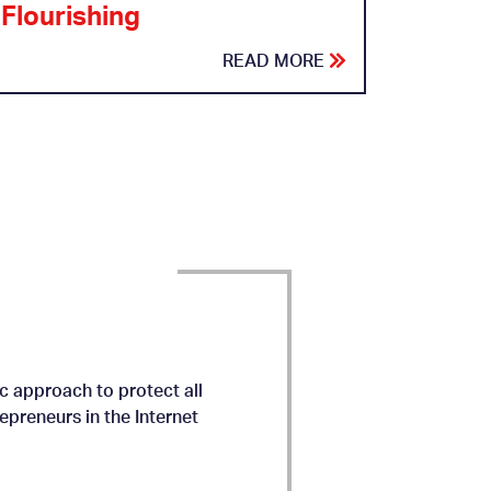
Flourishing
READ MORE
c approach to protect all
preneurs in the Internet