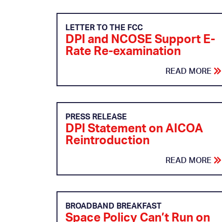
LETTER TO THE FCC
DPI and NCOSE Support E-
Rate Re-examination
READ MORE
PRESS RELEASE
DPI Statement on AICOA
Reintroduction
READ MORE
BROADBAND BREAKFAST
Space Policy Can’t Run on