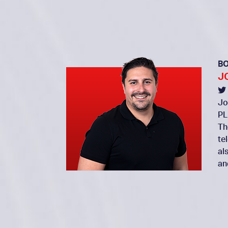
B
J
Jo
PL
Th
te
al
an