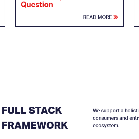
Question
READ MORE
FULL STACK
We support a holisti
consumers and entre
FRAMEWORK
ecosystem.