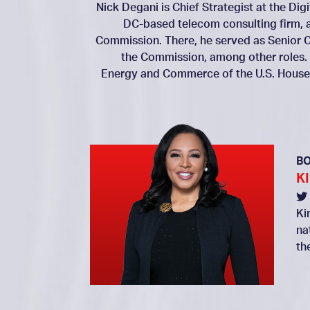
Nick Degani is Chief Strategist at the Dig
DC-based telecom consulting firm, 
Commission. There, he served as Senior C
the Commission, among other roles.
Energy and Commerce of the U.S. House 
B
K
Ki
na
th