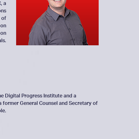
, a
ons
 of
 on
 on
ls.
e Digital Progress Institute and a
 a former General Counsel and Secretary of
le.