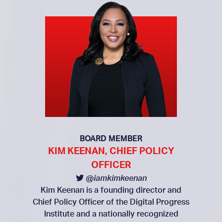
BOARD MEMBER
KIM KEENAN, CHIEF POLICY
OFFICER
@iamkimkeenan
Kim Keenan is a founding director and
Chief Policy Officer of the Digital Progress
Institute and a nationally recognized