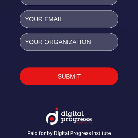
Email
(Required)
Organization
Paid for by Digital Progress Institute