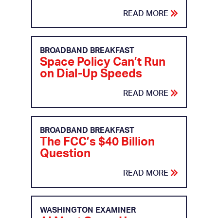
READ MORE
BROADBAND BREAKFAST
Space Policy Can’t Run
on Dial-Up Speeds
READ MORE
BROADBAND BREAKFAST
The FCC’s $40 Billion
Question
READ MORE
WASHINGTON EXAMINER