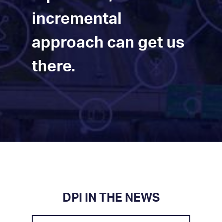
incremental
approach can get us
there.
DPI IN THE NEWS