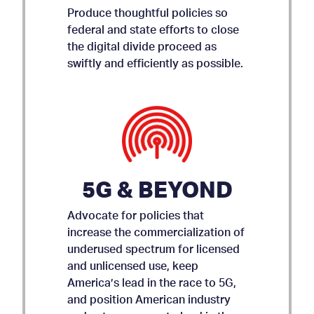
Produce thoughtful policies so
federal and state efforts to close
the digital divide proceed as
swiftly and efficiently as possible.
5G & BEYOND
Advocate for policies that
increase the commercialization of
underused spectrum for licensed
and unlicensed use, keep
AMICUS BRIEF ON APP
America’s lead in the race to 5G,
and position American industry
STORE ACCOUNTABILITY