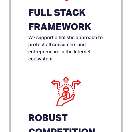
FULL STACK
FRAMEWORK
We support a holistic approach to
protect all consumers and
entrepreneurs in the Internet
ecosystem.
ROBUST