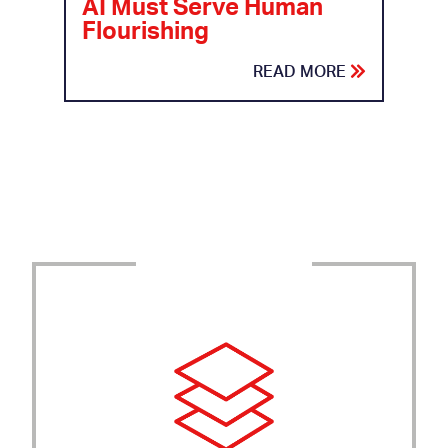
AI Must Serve Human
Flourishing
READ MORE