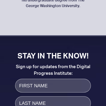
his undergraduate degree from The
George Washington University.
STAY IN THE KNOW!
Sign up for updates from the Digital
Progress Institute:
First
Name
Last
Name