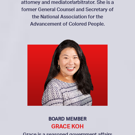
attorney and mediator/arbitrator. She is a
former General Counsel and Secretary of
the National Association for the
Advancement of Colored People.
BOARD MEMBER
GRACE KOH
Grace is a seasoned government affairs