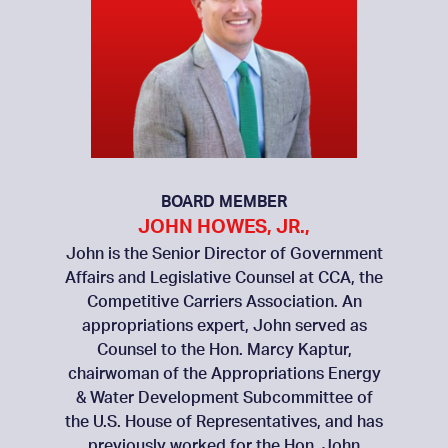
BOARD MEMBER
JOHN HOWES, JR.,
John is the Senior Director of Government
Affairs and Legislative Counsel at CCA, the
Competitive Carriers Association. An
appropriations expert, John served as
Counsel to the Hon. Marcy Kaptur,
chairwoman of the Appropriations Energy
& Water Development Subcommittee of
the U.S. House of Representatives, and has
previously worked for the Hon. John