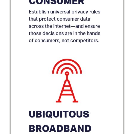
CONSUMER
Establish universal privacy rules
that protect consumer data
across the Internet—and ensure
those decisions are in the hands
of consumers, not competitors.
UBIQUITOUS
BROADBAND