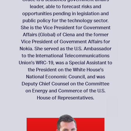
leader, able to forecast risks and
opportunities pending in legislation and
public policy for the technology sector.
She is the Vice President for Government
Affairs (Global) of Ciena and the former
Vice President of Government Affairs for
Nokia. She served as the U.S. Ambassador
to the International Telecommunications
Union's WRC-19, was a Special Assistant to
the President on the White House's
National Economic Council, and was
Deputy Chief Counsel on the Committee
on Energy and Commerce of the U.S.
House of Representatives.