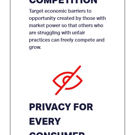
COMPETITION
Target economic barriers to
opportunity created by those with
market power so that others who
are struggling with unfair
practices can freely compete and
grow.
PRIVACY FOR
EVERY