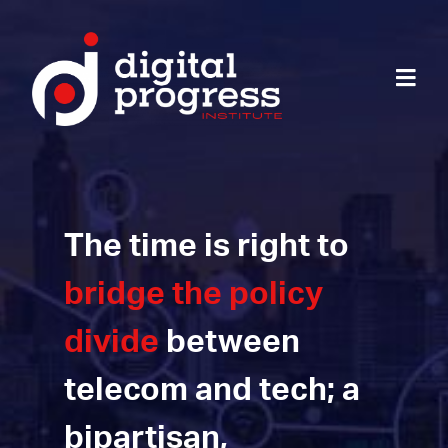
The time is right to
bridge the policy
divide
between
telecom and tech; a
bipartisan,