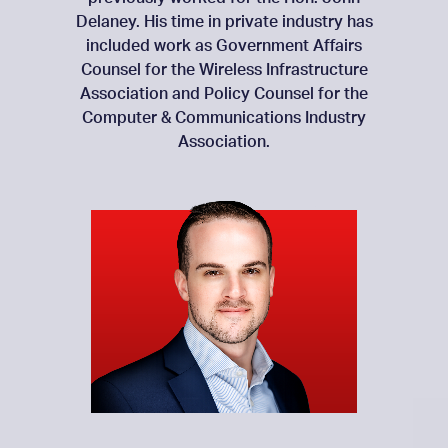
Delaney. His time in private industry has
included work as Government Affairs
Counsel for the Wireless Infrastructure
Association and Policy Counsel for the
Computer & Communications Industry
Association.