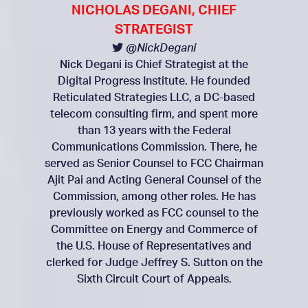
NICHOLAS DEGANI, CHIEF
STRATEGIST
@NickDegani
Nick Degani is Chief Strategist at the
Digital Progress Institute. He founded
Reticulated Strategies LLC, a DC-based
telecom consulting firm, and spent more
than 13 years with the Federal
Communications Commission. There, he
served as Senior Counsel to FCC Chairman
Ajit Pai and Acting General Counsel of the
Commission, among other roles. He has
previously worked as FCC counsel to the
Committee on Energy and Commerce of
the U.S. House of Representatives and
clerked for Judge Jeffrey S. Sutton on the
Sixth Circuit Court of Appeals.