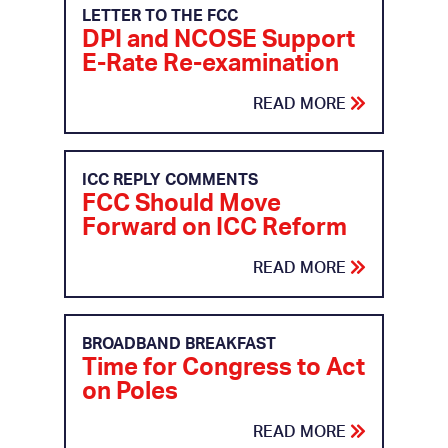
LETTER TO THE FCC
DPI and NCOSE Support
E-Rate Re-examination
READ MORE
ICC REPLY COMMENTS
FCC Should Move
Forward on ICC Reform
READ MORE
BROADBAND BREAKFAST
Time for Congress to Act
on Poles
READ MORE