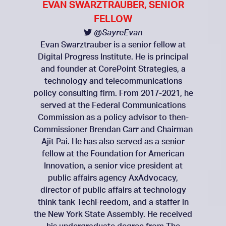
EVAN SWARZTRAUBER, SENIOR
FELLOW
@SayreEvan
Evan Swarztrauber is a senior fellow at
Digital Progress Institute. He is principal
and founder at CorePoint Strategies, a
technology and telecommunications
policy consulting firm. From 2017-2021, he
served at the Federal Communications
Commission as a policy advisor to then-
Commissioner Brendan Carr and Chairman
Ajit Pai. He has also served as a senior
fellow at the Foundation for American
Innovation, a senior vice president at
public affairs agency AxAdvocacy,
director of public affairs at technology
think tank TechFreedom, and a staffer in
the New York State Assembly. He received