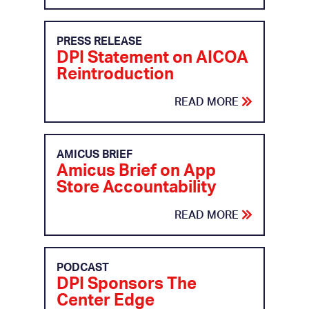
PRESS RELEASE
DPI Statement on AICOA
Reintroduction
READ MORE
AMICUS BRIEF
Amicus Brief on App
Store Accountability
READ MORE
PODCAST
DPI Sponsors The
Center Edge