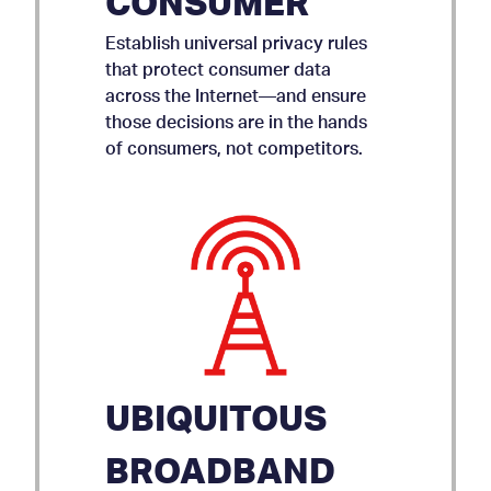
CONSUMER
Establish universal privacy rules
that protect consumer data
across the Internet—and ensure
those decisions are in the hands
of consumers, not competitors.
UBIQUITOUS
BROADBAND