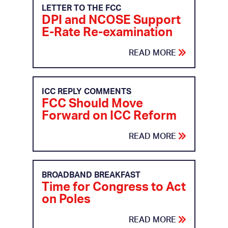
LETTER TO THE FCC
DPI and NCOSE Support
E-Rate Re-examination
READ MORE
ICC REPLY COMMENTS
FCC Should Move
Forward on ICC Reform
READ MORE
BROADBAND BREAKFAST
Time for Congress to Act
on Poles
READ MORE