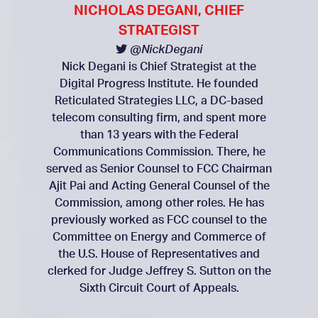
NICHOLAS DEGANI, CHIEF
STRATEGIST
@NickDegani
Nick Degani is Chief Strategist at the
Digital Progress Institute. He founded
Reticulated Strategies LLC, a DC-based
telecom consulting firm, and spent more
than 13 years with the Federal
Communications Commission. There, he
served as Senior Counsel to FCC Chairman
Ajit Pai and Acting General Counsel of the
Commission, among other roles. He has
previously worked as FCC counsel to the
Committee on Energy and Commerce of
the U.S. House of Representatives and
clerked for Judge Jeffrey S. Sutton on the
Sixth Circuit Court of Appeals.