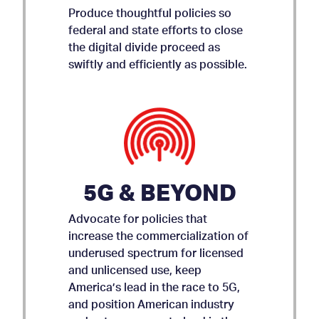
Produce thoughtful policies so
federal and state efforts to close
the digital divide proceed as
swiftly and efficiently as possible.
5G & BEYOND
Advocate for policies that
increase the commercialization of
underused spectrum for licensed
and unlicensed use, keep
AMICUS BRIEF ON APP
America’s lead in the race to 5G,
and position American industry
STORE ACCOUNTABILITY