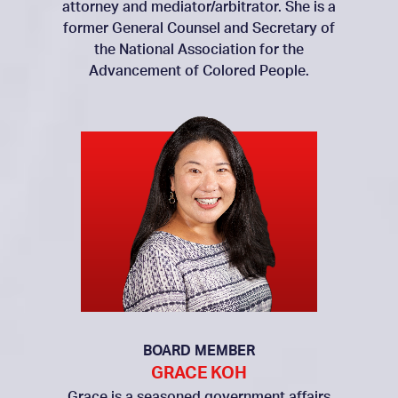
attorney and mediator/arbitrator. She is a
former General Counsel and Secretary of
the National Association for the
Advancement of Colored People.
BOARD MEMBER
GRACE KOH
Grace is a seasoned government affairs