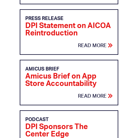
PRESS RELEASE
DPI Statement on AICOA
Reintroduction
READ MORE
AMICUS BRIEF
Amicus Brief on App
Store Accountability
READ MORE
PODCAST
DPI Sponsors The
Center Edge