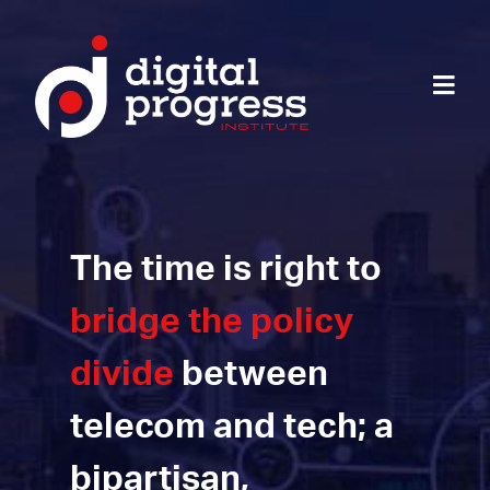
The time is right to
bridge the policy
divide
between
telecom and tech; a
bipartisan,