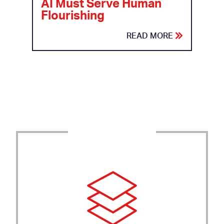
AI Must Serve Human
Flourishing
READ MORE