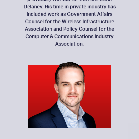
Delaney. His time in private industry has
included work as Government Affairs
Counsel for the Wireless Infrastructure
Association and Policy Counsel for the
Computer & Communications Industry
Association.