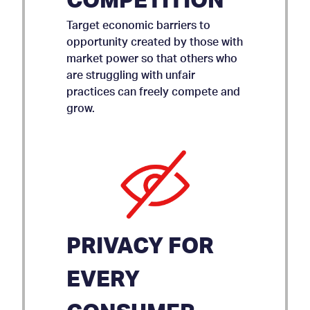
COMPETITION
Target economic barriers to
opportunity created by those with
market power so that others who
are struggling with unfair
practices can freely compete and
grow.
PRIVACY FOR
EVERY