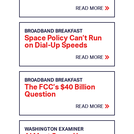
READ MORE
BROADBAND BREAKFAST
Space Policy Can’t Run
on Dial-Up Speeds
READ MORE
BROADBAND BREAKFAST
The FCC’s $40 Billion
Question
READ MORE
WASHINGTON EXAMINER