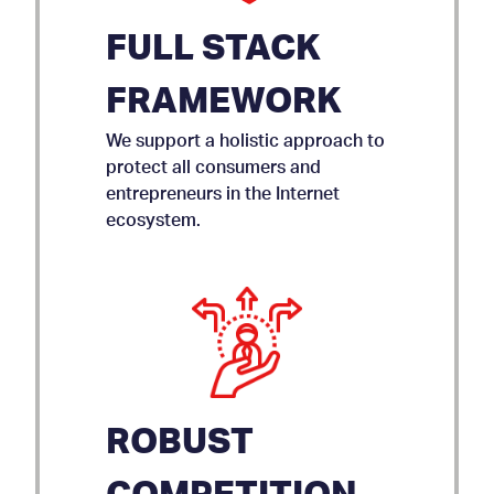
FULL STACK
FRAMEWORK
We support a holistic approach to
protect all consumers and
entrepreneurs in the Internet
ecosystem.
ROBUST