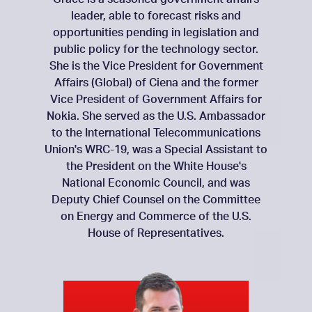
leader, able to forecast risks and
opportunities pending in legislation and
public policy for the technology sector.
She is the Vice President for Government
Affairs (Global) of Ciena and the former
Vice President of Government Affairs for
Nokia. She served as the U.S. Ambassador
to the International Telecommunications
Union's WRC-19, was a Special Assistant to
the President on the White House's
National Economic Council, and was
Deputy Chief Counsel on the Committee
on Energy and Commerce of the U.S.
House of Representatives.