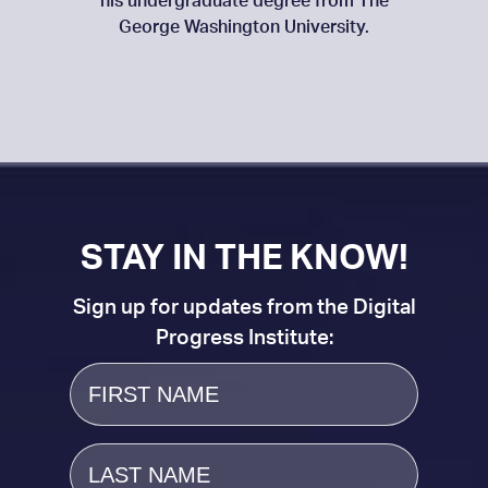
his undergraduate degree from The
George Washington University.
STAY IN THE KNOW!
Sign up for updates from the Digital
Progress Institute:
First
Name
Last
Name