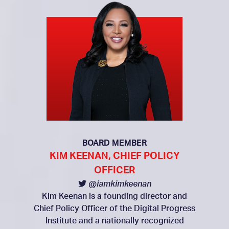
BOARD MEMBER
KIM KEENAN, CHIEF POLICY
OFFICER
@iamkimkeenan
Kim Keenan is a founding director and
Chief Policy Officer of the Digital Progress
Institute and a nationally recognized