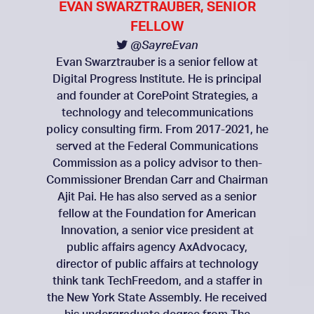
EVAN SWARZTRAUBER, SENIOR
FELLOW
@SayreEvan
Evan Swarztrauber is a senior fellow at
Digital Progress Institute. He is principal
and founder at CorePoint Strategies, a
technology and telecommunications
policy consulting firm. From 2017-2021, he
served at the Federal Communications
Commission as a policy advisor to then-
Commissioner Brendan Carr and Chairman
Ajit Pai. He has also served as a senior
fellow at the Foundation for American
Innovation, a senior vice president at
public affairs agency AxAdvocacy,
director of public affairs at technology
think tank TechFreedom, and a staffer in
the New York State Assembly. He received