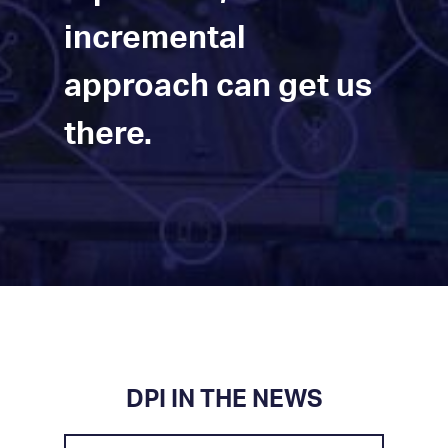
incremental
approach can get us
there.
DPI IN THE NEWS