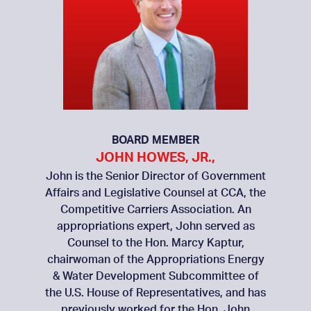
BOARD MEMBER
JOHN HOWES, JR.,
John is the Senior Director of Government
Affairs and Legislative Counsel at CCA, the
Competitive Carriers Association. An
appropriations expert, John served as
Counsel to the Hon. Marcy Kaptur,
chairwoman of the Appropriations Energy
& Water Development Subcommittee of
the U.S. House of Representatives, and has
previously worked for the Hon. John