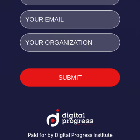
Email
(Required)
Organization
Paid for by Digital Progress Institute