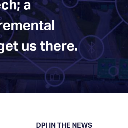
ch; a
cremental
et us there.
DPI IN THE NEWS