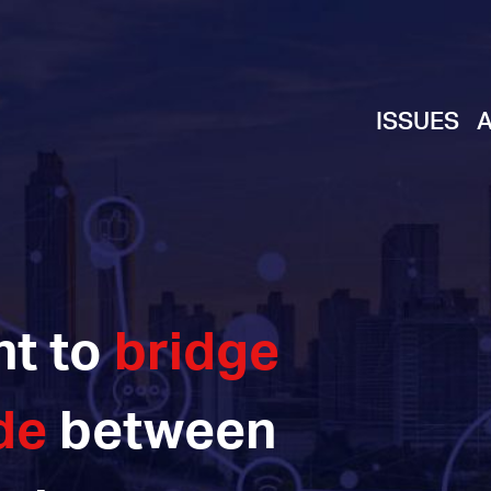
ISSUES
ht to
bridge
de
between