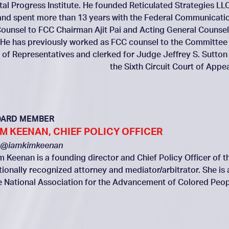
ital Progress Institute. He founded Reticulated Strategies LLC
and spent more than 13 years with the Federal Communicati
ounsel to FCC Chairman Ajit Pai and Acting General Counsel
 He has previously worked as FCC counsel to the Committee
of Representatives and clerked for Judge Jeffrey S. Sutton
the Sixth Circuit Court of Appea
OARD MEMBER
IM KEENAN, CHIEF POLICY OFFICER
@iamkimkeenan
m Keenan is a founding director and Chief Policy Officer of th
tionally recognized attorney and mediator/arbitrator. She is
e National Association for the Advancement of Colored Peop