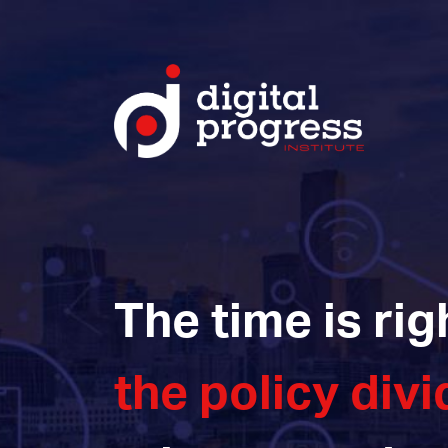
The time is rig
the policy divi