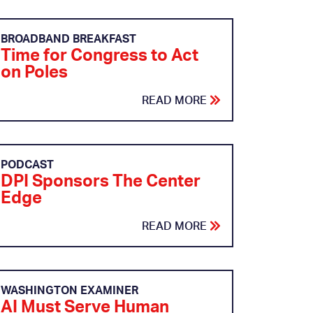
BROADBAND BREAKFAST
Time for Congress to Act
on Poles
READ MORE
PODCAST
DPI Sponsors The Center
Edge
READ MORE
WASHINGTON EXAMINER
AI Must Serve Human