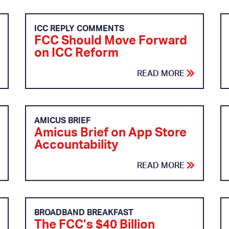
ICC REPLY COMMENTS
FCC Should Move Forward
on ICC Reform
READ MORE
AMICUS BRIEF
Amicus Brief on App Store
Accountability
READ MORE
BROADBAND BREAKFAST
The FCC’s $40 Billion