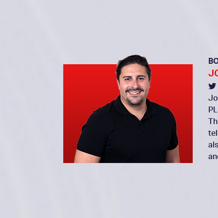
B
J
Jo
PL
Th
te
al
an