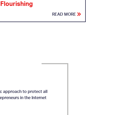
Flourishing
READ MORE
c approach to protect all
preneurs in the Internet