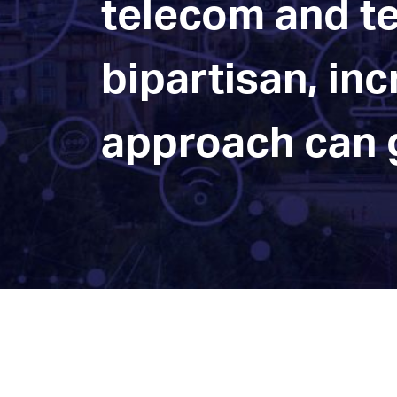
telecom and te
bipartisan, in
approach can g