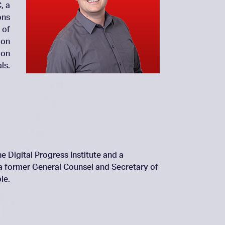
, a
ons
 of
 on
 on
ls.
e Digital Progress Institute and a
 a former General Counsel and Secretary of
le.