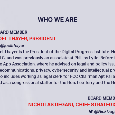
WHO WE ARE
OARD MEMBER
OEL THAYER, PRESIDENT
@joellthayer
el Thayer is the President of the Digital Progress Institute. 
LC, and was previously an associate at Phillips Lytle. Before 
e App Association, where he advised on legal and policy issue
lecommunications, privacy, cybersecurity and intellectual p
so includes working as legal clerk for FCC Chairman Ajit P
d as a congressional staffer for the Hon. Lee Terry and the 
BOARD MEMB
NICHOLAS DEGANI, CHIEF STRATEGI
@NickDeg