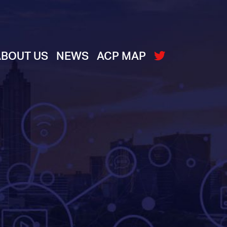
ABOUT US
NEWS
ACP MAP