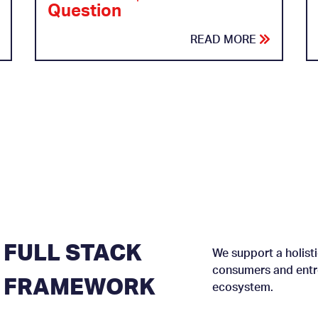
Question
READ MORE
FULL STACK
We support a holisti
consumers and entre
FRAMEWORK
ecosystem.