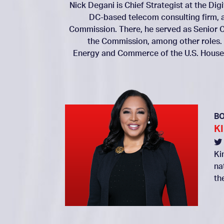
Nick Degani is Chief Strategist at the Dig
DC-based telecom consulting firm, 
Commission. There, he served as Senior C
the Commission, among other roles.
Energy and Commerce of the U.S. House 
B
K
Ki
na
th