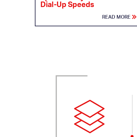
Dial-Up Speeds
READ MORE