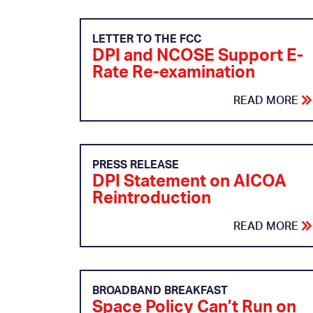
LETTER TO THE FCC
DPI and NCOSE Support E-
Rate Re-examination
READ MORE
PRESS RELEASE
DPI Statement on AICOA
Reintroduction
READ MORE
BROADBAND BREAKFAST
Space Policy Can’t Run on