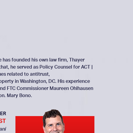
He has founded his own law firm, Thayer
that, he served as Policy Counsel for ACT |
s related to antitrust,
roperty in Washington, DC. His experience
ai and FTC Commissioner Maureen Ohlhausen
Hon. Mary Bono.
ER
ST
ani