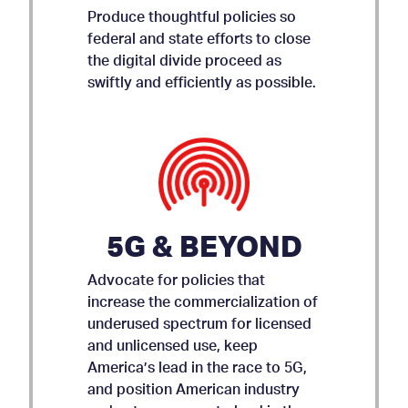
Produce thoughtful policies so
federal and state efforts to close
the digital divide proceed as
swiftly and efficiently as possible.
5G & BEYOND
Advocate for policies that
increase the commercialization of
underused spectrum for licensed
and unlicensed use, keep
AMICUS BRIEF ON APP
America’s lead in the race to 5G,
and position American industry
STORE ACCOUNTABILITY