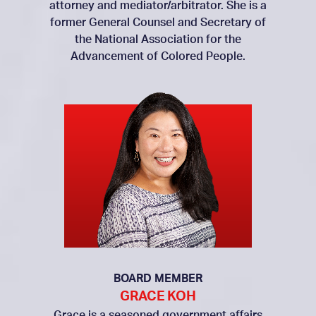
attorney and mediator/arbitrator. She is a
former General Counsel and Secretary of
the National Association for the
Advancement of Colored People.
BOARD MEMBER
GRACE KOH
Grace is a seasoned government affairs