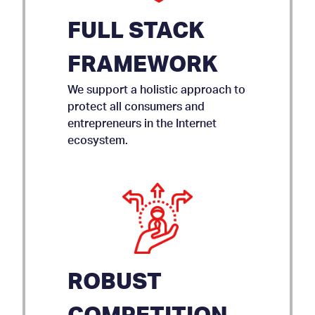
FULL STACK
FRAMEWORK
We support a holistic approach to
protect all consumers and
entrepreneurs in the Internet
ecosystem.
ROBUST