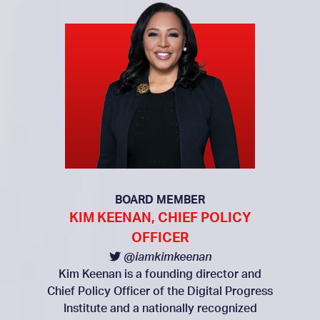
BOARD MEMBER
KIM KEENAN, CHIEF POLICY
OFFICER
@iamkimkeenan
Kim Keenan is a founding director and
Chief Policy Officer of the Digital Progress
Institute and a nationally recognized