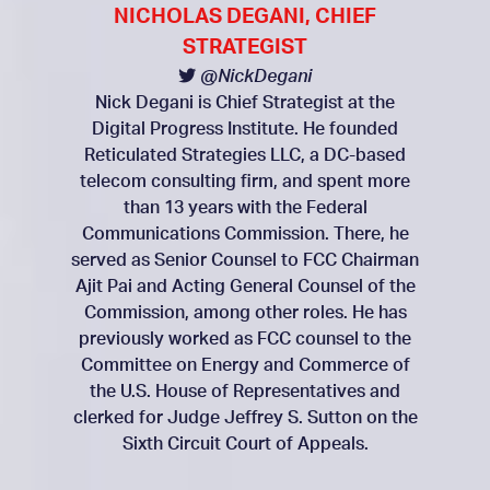
NICHOLAS DEGANI, CHIEF
STRATEGIST
@NickDegani
Nick Degani is Chief Strategist at the
Digital Progress Institute. He founded
Reticulated Strategies LLC, a DC-based
telecom consulting firm, and spent more
than 13 years with the Federal
Communications Commission. There, he
served as Senior Counsel to FCC Chairman
Ajit Pai and Acting General Counsel of the
Commission, among other roles. He has
previously worked as FCC counsel to the
Committee on Energy and Commerce of
the U.S. House of Representatives and
clerked for Judge Jeffrey S. Sutton on the
Sixth Circuit Court of Appeals.