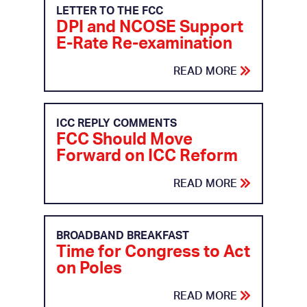
LETTER TO THE FCC
DPI and NCOSE Support
E-Rate Re-examination
READ MORE
ICC REPLY COMMENTS
FCC Should Move
Forward on ICC Reform
READ MORE
BROADBAND BREAKFAST
Time for Congress to Act
on Poles
READ MORE