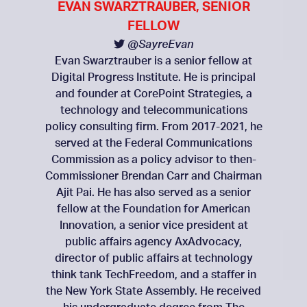
EVAN SWARZTRAUBER, SENIOR
FELLOW
@SayreEvan
Evan Swarztrauber is a senior fellow at
Digital Progress Institute. He is principal
and founder at CorePoint Strategies, a
technology and telecommunications
policy consulting firm. From 2017-2021, he
served at the Federal Communications
Commission as a policy advisor to then-
Commissioner Brendan Carr and Chairman
Ajit Pai. He has also served as a senior
fellow at the Foundation for American
Innovation, a senior vice president at
public affairs agency AxAdvocacy,
director of public affairs at technology
think tank TechFreedom, and a staffer in
the New York State Assembly. He received