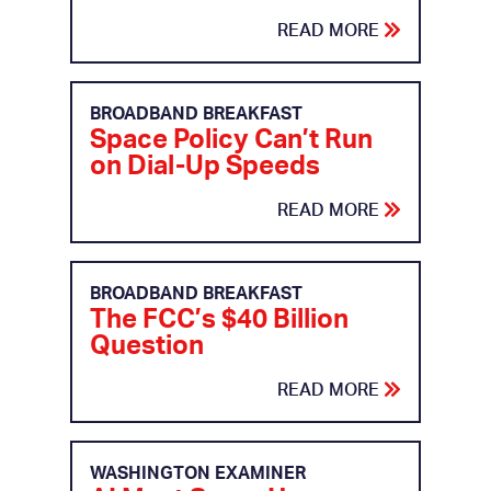
READ MORE
BROADBAND BREAKFAST
Space Policy Can’t Run
on Dial-Up Speeds
READ MORE
BROADBAND BREAKFAST
The FCC’s $40 Billion
Question
READ MORE
WASHINGTON EXAMINER