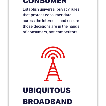
CONSUMER
Establish universal privacy rules
that protect consumer data
across the Internet—and ensure
those decisions are in the hands
of consumers, not competitors.
UBIQUITOUS
BROADBAND