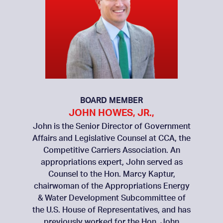
BOARD MEMBER
JOHN HOWES, JR.,
John is the Senior Director of Government
Affairs and Legislative Counsel at CCA, the
Competitive Carriers Association. An
appropriations expert, John served as
Counsel to the Hon. Marcy Kaptur,
chairwoman of the Appropriations Energy
& Water Development Subcommittee of
the U.S. House of Representatives, and has
previously worked for the Hon. John