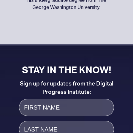
his undergraduate degree from The
George Washington University.
STAY IN THE KNOW!
Sign up for updates from the Digital
Progress Institute:
First
Name
Last
Name