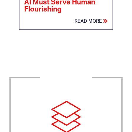
AI Must Serve Human
Flourishing
READ MORE