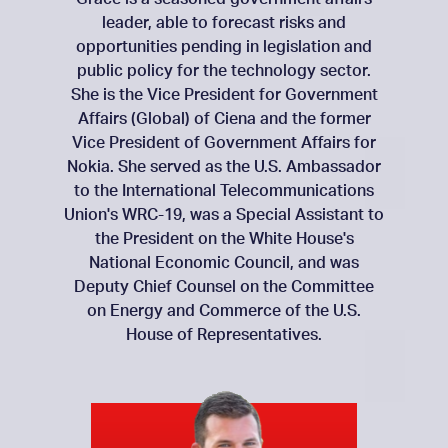
leader, able to forecast risks and
opportunities pending in legislation and
public policy for the technology sector.
She is the Vice President for Government
Affairs (Global) of Ciena and the former
Vice President of Government Affairs for
Nokia. She served as the U.S. Ambassador
to the International Telecommunications
Union's WRC-19, was a Special Assistant to
the President on the White House's
National Economic Council, and was
Deputy Chief Counsel on the Committee
on Energy and Commerce of the U.S.
House of Representatives.