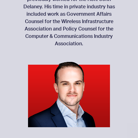
Delaney. His time in private industry has
included work as Government Affairs
Counsel for the Wireless Infrastructure
Association and Policy Counsel for the
Computer & Communications Industry
Association.