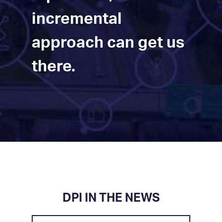
incremental
approach can get us
there.
DPI IN THE NEWS