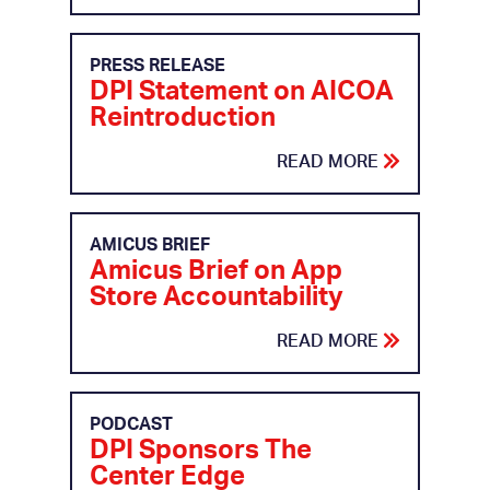
PRESS RELEASE
DPI Statement on AICOA
Reintroduction
READ MORE
AMICUS BRIEF
Amicus Brief on App
Store Accountability
READ MORE
PODCAST
DPI Sponsors The
Center Edge