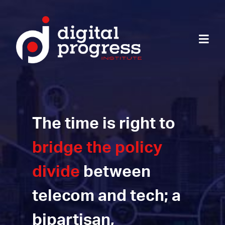
The time is right to
bridge the policy
divide
between
telecom and tech; a
bipartisan,