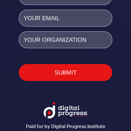
Email
(Required)
Organization
Paid for by Digital Progress Institute