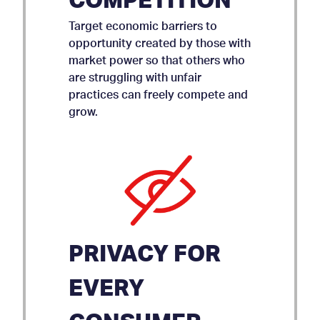
COMPETITION
Target economic barriers to
opportunity created by those with
market power so that others who
are struggling with unfair
practices can freely compete and
grow.
PRIVACY FOR
EVERY