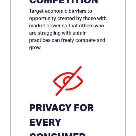
COMPETITION
Target economic barriers to
opportunity created by those with
market power so that others who
are struggling with unfair
practices can freely compete and
grow.
PRIVACY FOR
EVERY