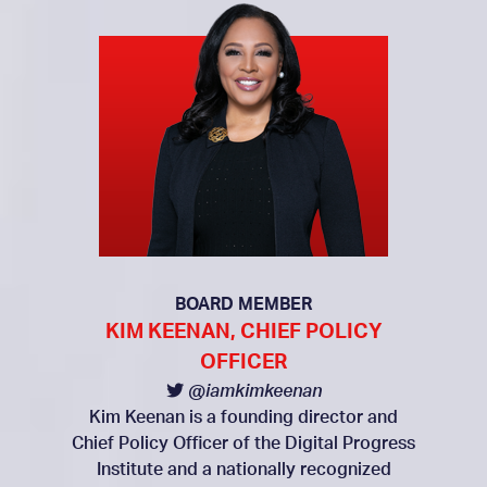
BOARD MEMBER
KIM KEENAN, CHIEF POLICY
OFFICER
@iamkimkeenan
Kim Keenan is a founding director and
Chief Policy Officer of the Digital Progress
Institute and a nationally recognized