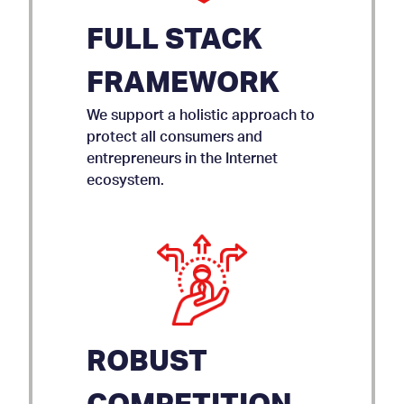
FULL STACK
FRAMEWORK
We support a holistic approach to
protect all consumers and
entrepreneurs in the Internet
ecosystem.
ROBUST