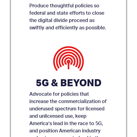
Produce thoughtful policies so
federal and state efforts to close
the digital divide proceed as
swiftly and efficiently as possible.
5G & BEYOND
Advocate for policies that
increase the commercialization of
underused spectrum for licensed
and unlicensed use, keep
AMICUS BRIEF ON APP
America’s lead in the race to 5G,
and position American industry
STORE ACCOUNTABILITY