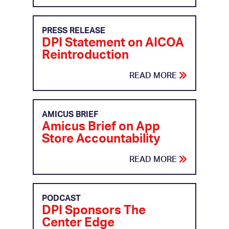
PRESS RELEASE
DPI Statement on AICOA
Reintroduction
READ MORE
AMICUS BRIEF
Amicus Brief on App
Store Accountability
READ MORE
PODCAST
DPI Sponsors The
Center Edge