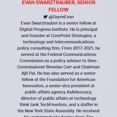
EVAN SWARZTRAUBER, SENIOR
FELLOW
@SayreEvan
Evan Swarztrauber is a senior fellow at
Digital Progress Institute. He is principal
and founder at CorePoint Strategies, a
technology and telecommunications
policy consulting firm. From 2017-2021, he
served at the Federal Communications
Commission as a policy advisor to then-
Commissioner Brendan Carr and Chairman
Ajit Pai. He has also served as a senior
fellow at the Foundation for American
Innovation, a senior vice president at
public affairs agency AxAdvocacy,
director of public affairs at technology
think tank TechFreedom, and a staffer in
the New York State Assembly. He received