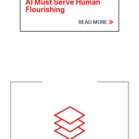
AI Must Serve Human
Flourishing
READ MORE