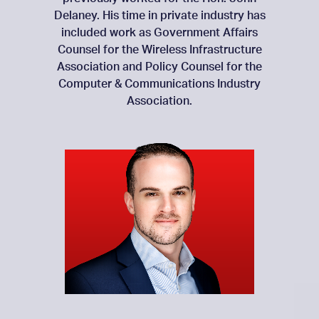
Delaney. His time in private industry has
included work as Government Affairs
Counsel for the Wireless Infrastructure
Association and Policy Counsel for the
Computer & Communications Industry
Association.