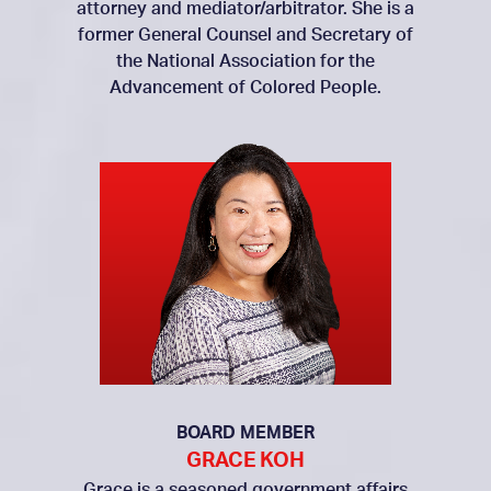
attorney and mediator/arbitrator. She is a
former General Counsel and Secretary of
the National Association for the
Advancement of Colored People.
BOARD MEMBER
GRACE KOH
Grace is a seasoned government affairs