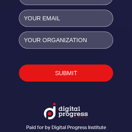
Email
(Required)
Organization
Paid for by Digital Progress Institute