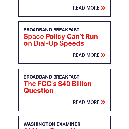
READ MORE
BROADBAND BREAKFAST
Space Policy Can’t Run
on Dial-Up Speeds
READ MORE
BROADBAND BREAKFAST
The FCC’s $40 Billion
Question
READ MORE
WASHINGTON EXAMINER