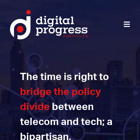
The time is right to
bridge the policy
divide
between
telecom and tech; a
bipartisan,