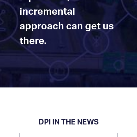
incremental
approach can get us
there.
DPI IN THE NEWS