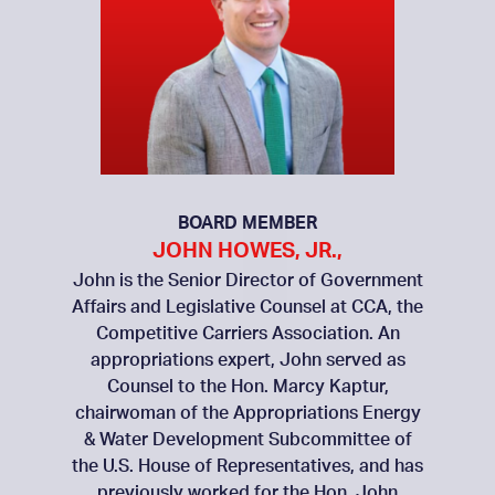
BOARD MEMBER
JOHN HOWES, JR.,
John is the Senior Director of Government
Affairs and Legislative Counsel at CCA, the
Competitive Carriers Association. An
appropriations expert, John served as
Counsel to the Hon. Marcy Kaptur,
chairwoman of the Appropriations Energy
& Water Development Subcommittee of
the U.S. House of Representatives, and has
previously worked for the Hon. John