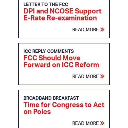
LETTER TO THE FCC
DPI and NCOSE Support
E-Rate Re-examination
READ MORE
ICC REPLY COMMENTS
FCC Should Move
Forward on ICC Reform
READ MORE
BROADBAND BREAKFAST
Time for Congress to Act
on Poles
READ MORE