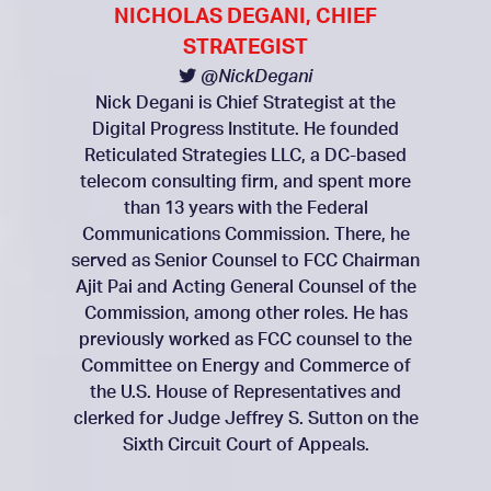
NICHOLAS DEGANI, CHIEF
STRATEGIST
@NickDegani
Nick Degani is Chief Strategist at the
Digital Progress Institute. He founded
Reticulated Strategies LLC, a DC-based
telecom consulting firm, and spent more
than 13 years with the Federal
Communications Commission. There, he
served as Senior Counsel to FCC Chairman
Ajit Pai and Acting General Counsel of the
Commission, among other roles. He has
previously worked as FCC counsel to the
Committee on Energy and Commerce of
the U.S. House of Representatives and
clerked for Judge Jeffrey S. Sutton on the
Sixth Circuit Court of Appeals.