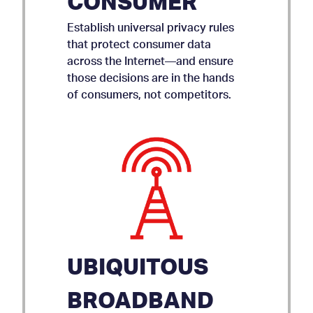
CONSUMER
Establish universal privacy rules
that protect consumer data
across the Internet—and ensure
those decisions are in the hands
of consumers, not competitors.
UBIQUITOUS
BROADBAND