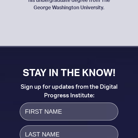
his undergraduate degree from The
George Washington University.
STAY IN THE KNOW!
Sign up for updates from the Digital
Progress Institute:
First
Name
Last
Name