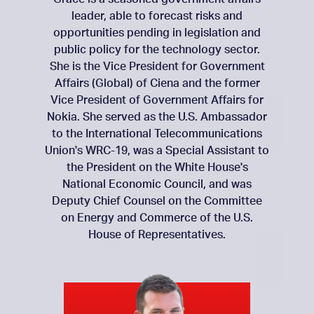
leader, able to forecast risks and
opportunities pending in legislation and
public policy for the technology sector.
She is the Vice President for Government
Affairs (Global) of Ciena and the former
Vice President of Government Affairs for
Nokia. She served as the U.S. Ambassador
to the International Telecommunications
Union's WRC-19, was a Special Assistant to
the President on the White House's
National Economic Council, and was
Deputy Chief Counsel on the Committee
on Energy and Commerce of the U.S.
House of Representatives.