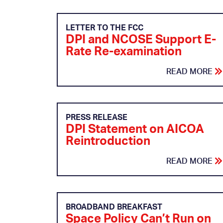
LETTER TO THE FCC
DPI and NCOSE Support E-
Rate Re-examination
READ MORE
PRESS RELEASE
DPI Statement on AICOA
Reintroduction
READ MORE
BROADBAND BREAKFAST
Space Policy Can’t Run on