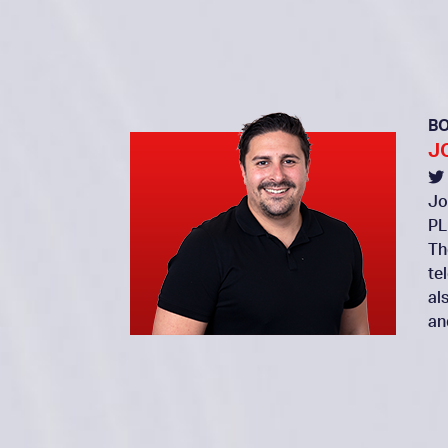
B
J
Jo
PL
Th
te
al
an