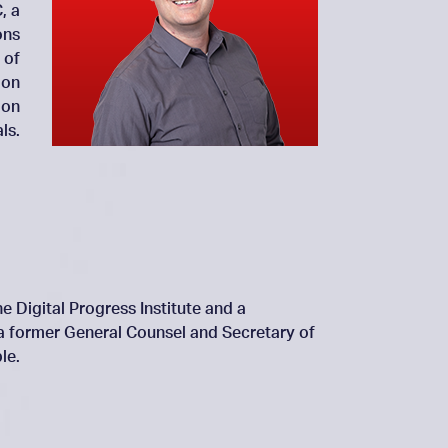
, a
ons
 of
 on
 on
ls.
e Digital Progress Institute and a
 a former General Counsel and Secretary of
le.