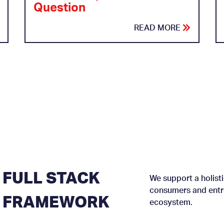
Question
READ MORE
FULL STACK
We support a holisti
consumers and entre
FRAMEWORK
ecosystem.