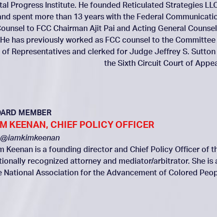
ital Progress Institute. He founded Reticulated Strategies LLC
and spent more than 13 years with the Federal Communicati
ounsel to FCC Chairman Ajit Pai and Acting General Counsel
 He has previously worked as FCC counsel to the Committee
of Representatives and clerked for Judge Jeffrey S. Sutton
the Sixth Circuit Court of Appea
OARD MEMBER
IM KEENAN, CHIEF POLICY OFFICER
@iamkimkeenan
m Keenan is a founding director and Chief Policy Officer of th
tionally recognized attorney and mediator/arbitrator. She is
e National Association for the Advancement of Colored Peop