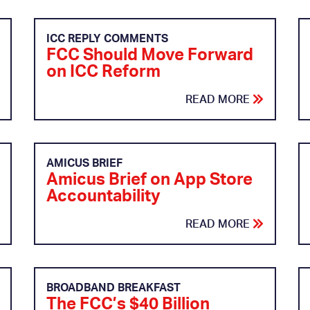
ICC REPLY COMMENTS
FCC Should Move Forward
on ICC Reform
READ MORE
AMICUS BRIEF
Amicus Brief on App Store
Accountability
READ MORE
BROADBAND BREAKFAST
The FCC’s $40 Billion