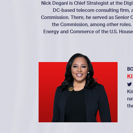
Nick Degani is Chief Strategist at the Dig
DC-based telecom consulting firm, 
Commission. There, he served as Senior C
the Commission, among other roles.
Energy and Commerce of the U.S. House 
B
K
Ki
na
th