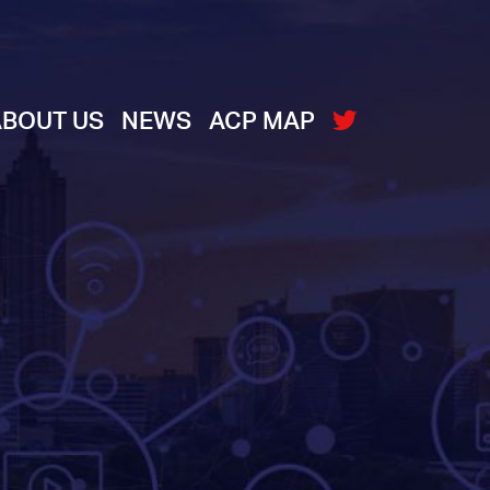
ABOUT US
NEWS
ACP MAP