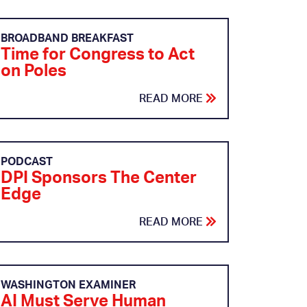
BROADBAND BREAKFAST
Time for Congress to Act
on Poles
READ MORE
PODCAST
DPI Sponsors The Center
Edge
READ MORE
WASHINGTON EXAMINER
AI Must Serve Human