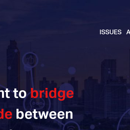
ISSUES
ht to
bridge
de
between