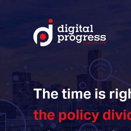
The time is rig
the policy divi