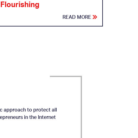
Flourishing
READ MORE
c approach to protect all
preneurs in the Internet