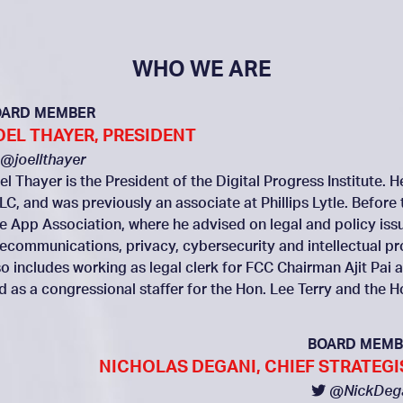
WHO WE ARE
OARD MEMBER
OEL THAYER, PRESIDENT
@joellthayer
el Thayer is the President of the Digital Progress Institute. 
LC, and was previously an associate at Phillips Lytle. Before 
e App Association, where he advised on legal and policy issue
lecommunications, privacy, cybersecurity and intellectual p
so includes working as legal clerk for FCC Chairman Ajit P
d as a congressional staffer for the Hon. Lee Terry and the 
BOARD MEMB
NICHOLAS DEGANI, CHIEF STRATEGI
@NickDeg