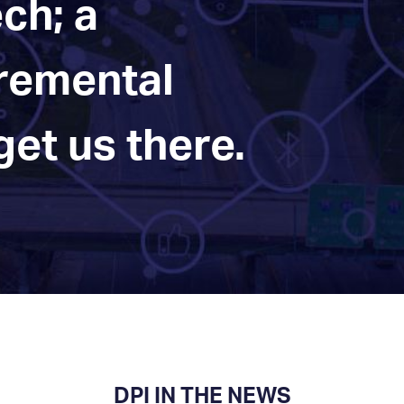
ch; a
cremental
et us there.
DPI IN THE NEWS