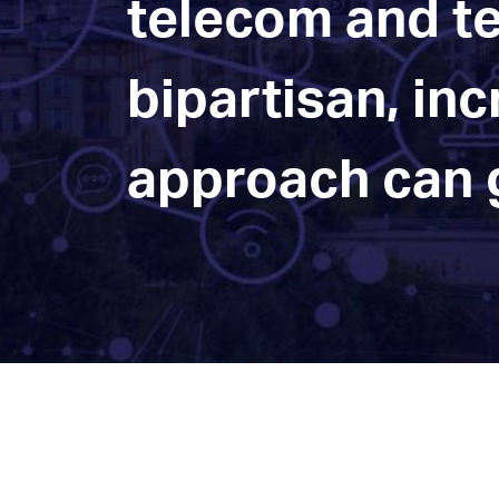
telecom and te
bipartisan, in
approach can g