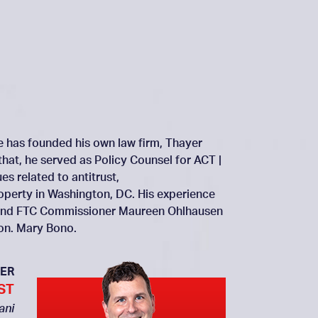
He has founded his own law firm, Thayer
that, he served as Policy Counsel for ACT |
s related to antitrust,
roperty in Washington, DC. His experience
ai and FTC Commissioner Maureen Ohlhausen
Hon. Mary Bono.
ER
ST
ani