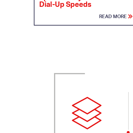
Dial-Up Speeds
READ MORE